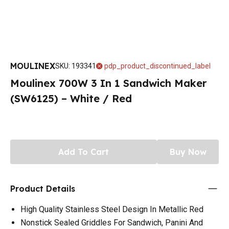
MOULINEX
SKU
:
193341
pdp_product_discontinued_label
Moulinex 700W 3 In 1 Sandwich Maker
(SW6125) – White / Red
Add To Cart
Buy Now
Product Details
High Quality Stainless Steel Design In Metallic Red
Nonstick Sealed Griddles For Sandwich, Panini And