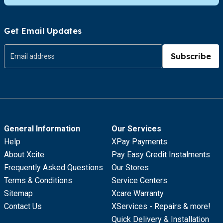
Get Email Updates
Subscribe
General Information
Our Services
Help
XPay Payments
About Xcite
Pay Easy Credit Instalments
Frequently Asked Questions
Our Stores
Terms & Conditions
Service Centers
Sitemap
Xcare Warranty
Contact Us
XServices - Repairs & more!
Quick Delivery & Installation