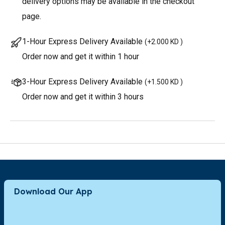
delivery options may be available in the checkout
page.
1-Hour Express Delivery Available
(
+2.000 KD
)
Order now and get it within 1 hour
3-Hour Express Delivery Available
(
+1.500 KD
)
Order now and get it within 3 hours
Download Our App