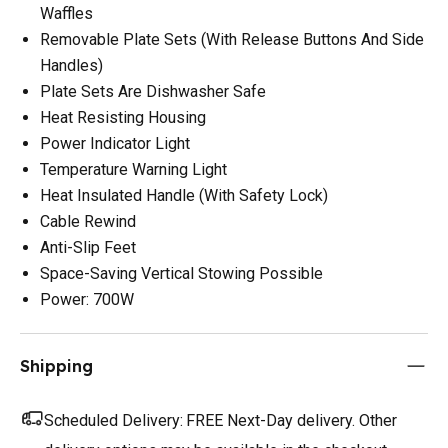
Waffles
Removable Plate Sets (With Release Buttons And Side
Handles)
Plate Sets Are Dishwasher Safe
Heat Resisting Housing
Power Indicator Light
Temperature Warning Light
Heat Insulated Handle (With Safety Lock)
Cable Rewind
Anti-Slip Feet
Space-Saving Vertical Stowing Possible
Power: 700W
Shipping
Scheduled Delivery:
FREE Next-Day delivery. Other