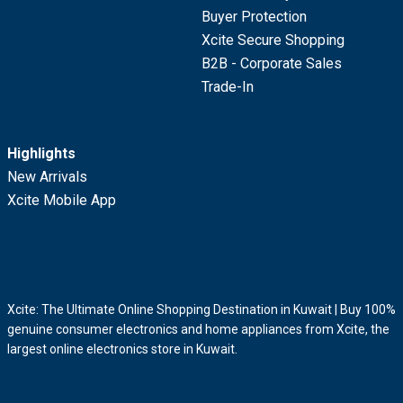
Buyer Protection
Xcite Secure Shopping
B2B - Corporate Sales
Trade-In
Highlights
New Arrivals
Xcite Mobile App
Xcite: The Ultimate Online Shopping Destination in Kuwait | Buy 100%
genuine consumer electronics and home appliances from Xcite, the
largest online electronics store in Kuwait.