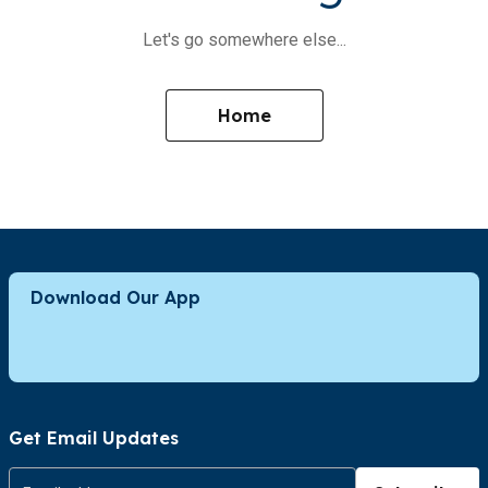
Let's go somewhere else...
Home
Download Our App
Get Email Updates