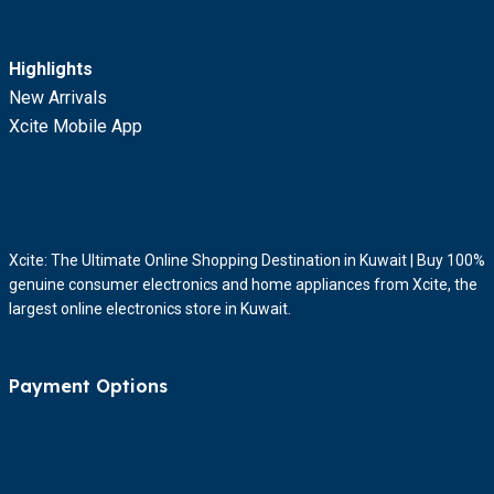
Highlights
New Arrivals
Xcite Mobile App
Xcite: The Ultimate Online Shopping Destination in Kuwait | Buy 100%
genuine consumer electronics and home appliances from Xcite, the
largest online electronics store in Kuwait.
Payment Options