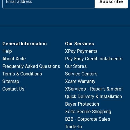
Subscribe
General Information
Our Services
Help
XPay Payments
About Xcite
Pay Easy Credit Instalments
Frequently Asked Questions
Our Stores
Terms & Conditions
Service Centers
Sitemap
Xcare Warranty
Contact Us
XServices - Repairs & more!
Quick Delivery & Installation
Buyer Protection
Xcite Secure Shopping
B2B - Corporate Sales
Trade-In