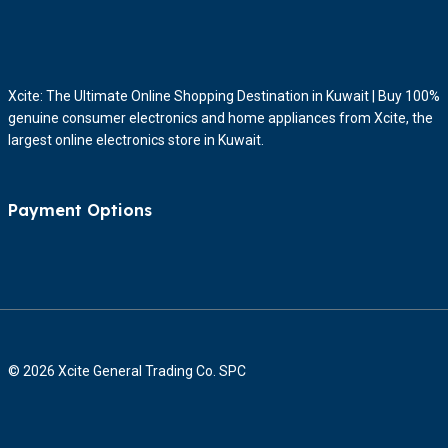
Xcite: The Ultimate Online Shopping Destination in Kuwait | Buy 100%
genuine consumer electronics and home appliances from Xcite, the
largest online electronics store in Kuwait.
Payment Options
© 2026 Xcite General Trading Co. SPC