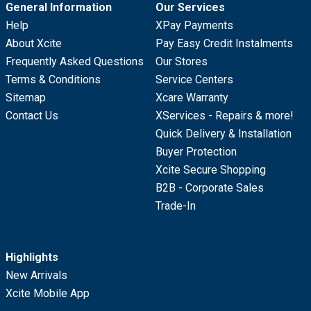
General Information
Our Services
Help
XPay Payments
About Xcite
Pay Easy Credit Instalments
Frequently Asked Questions
Our Stores
Terms & Conditions
Service Centers
Sitemap
Xcare Warranty
Contact Us
XServices - Repairs & more!
Quick Delivery & Installation
Buyer Protection
Xcite Secure Shopping
B2B - Corporate Sales
Trade-In
Highlights
New Arrivals
Xcite Mobile App