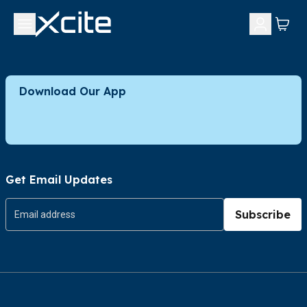
Download Our App
Get Email Updates
Subscribe