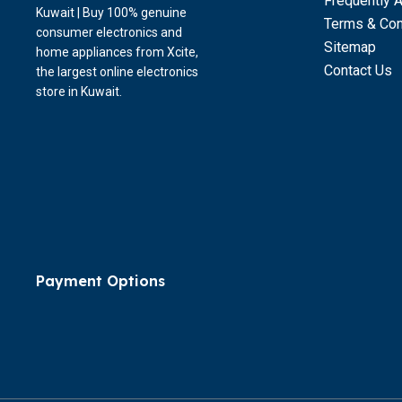
Frequently 
Kuwait | Buy 100% genuine
Terms & Con
consumer electronics and
Sitemap
home appliances from Xcite,
Contact Us
the largest online electronics
store in Kuwait.
Payment Options