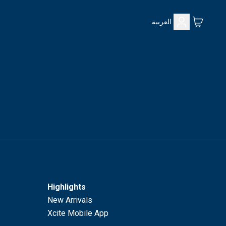
العربية
Highlights
New Arrivals
Xcite Mobile App