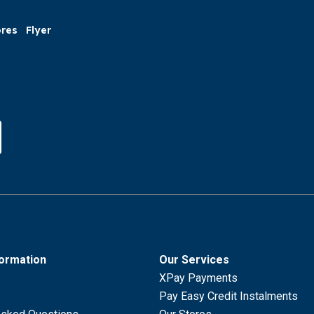
ores
Flyer
formation
Our Services
XPay Payments
Pay Easy Credit Instalments