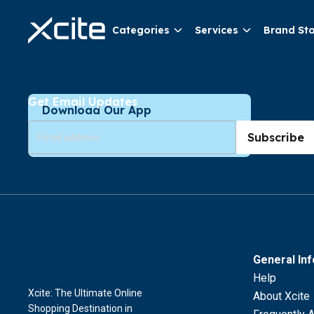
Categories
Services
Brand St
Get Email Updates
Download Our App
Subscribe
General In
Help
Xcite: The Ultimate Online
About Xcite
Shopping Destination in