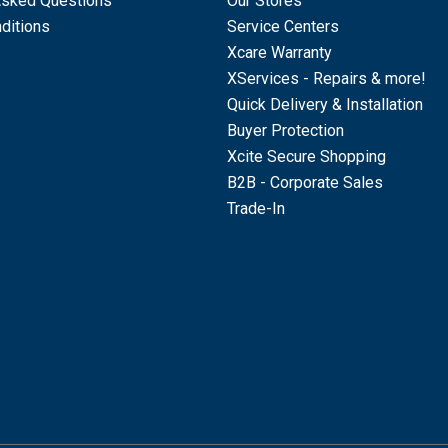
Asked Questions
Our Stores
ditions
Service Centers
Xcare Warranty
XServices - Repairs & more!
Quick Delivery & Installation
Buyer Protection
Xcite Secure Shopping
B2B - Corporate Sales
Trade-In