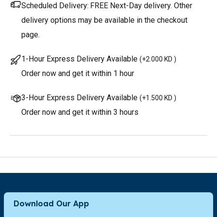
Scheduled Delivery:
FREE Next-Day delivery. Other
delivery options may be available in the checkout
page.
1-Hour Express Delivery Available
(
+2.000 KD
)
Order now and get it within 1 hour
3-Hour Express Delivery Available
(
+1.500 KD
)
Order now and get it within 3 hours
Download Our App