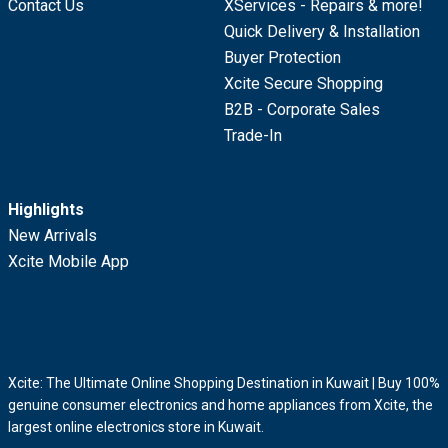
Contact Us
XServices - Repairs & more!
Quick Delivery & Installation
Buyer Protection
Xcite Secure Shopping
B2B - Corporate Sales
Trade-In
Highlights
New Arrivals
Xcite Mobile App
Xcite: The Ultimate Online Shopping Destination in Kuwait | Buy 100%
genuine consumer electronics and home appliances from Xcite, the
largest online electronics store in Kuwait.