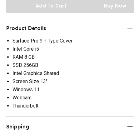
Add To Cart
Buy Now
Product Details
Surface Pro 9 + Type Cover
Intel Core i5
RAM 8 GB
SSD 256GB
Intel Graphics Shared
Screen Size 13"
Windows 11
Webcam
Thunderbolt
Shipping