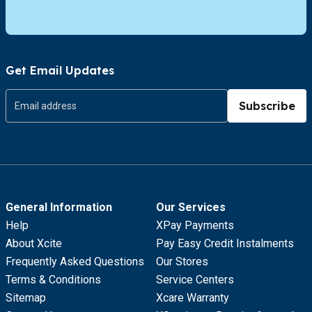
Get Email Updates
Subscribe
General Information
Our Services
Help
XPay Payments
About Xcite
Pay Easy Credit Instalments
Frequently Asked Questions
Our Stores
Terms & Conditions
Service Centers
Sitemap
Xcare Warranty