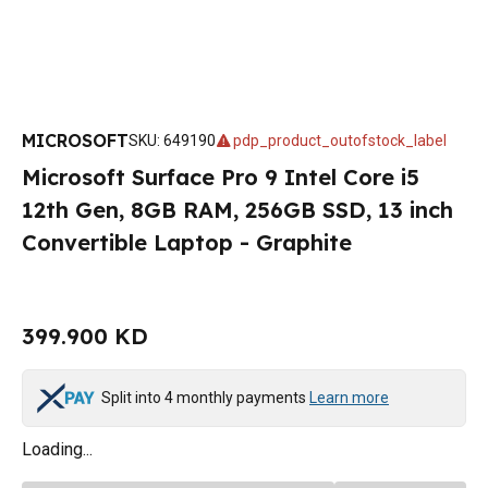
MICROSOFT
SKU
:
649190
pdp_product_outofstock_label
Microsoft Surface Pro 9 Intel Core i5
12th Gen, 8GB RAM, 256GB SSD, 13 inch
Convertible Laptop - Graphite
399.900 KD
Split into 4 monthly payments
Learn more
Loading...