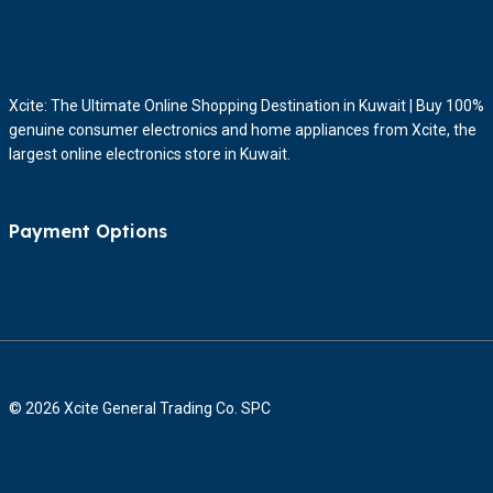
Xcite: The Ultimate Online Shopping Destination in Kuwait | Buy 100%
genuine consumer electronics and home appliances from Xcite, the
largest online electronics store in Kuwait.
Payment Options
© 2026 Xcite General Trading Co. SPC