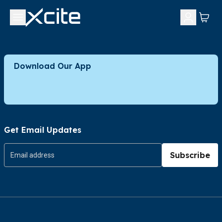
Download Our App
Get Email Updates
Subscribe