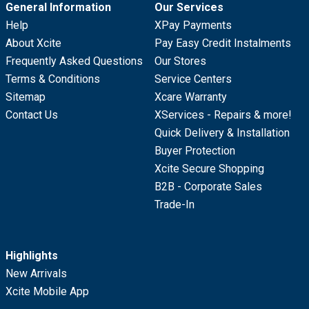
General Information
Our Services
Help
XPay Payments
About Xcite
Pay Easy Credit Instalments
Frequently Asked Questions
Our Stores
Terms & Conditions
Service Centers
Sitemap
Xcare Warranty
Contact Us
XServices - Repairs & more!
Quick Delivery & Installation
Buyer Protection
Xcite Secure Shopping
B2B - Corporate Sales
Trade-In
Highlights
New Arrivals
Xcite Mobile App