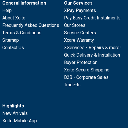
General Information
Our Services
Help
XPay Payments
About Xcite
Pay Easy Credit Instalments
Frequently Asked Questions
Our Stores
Terms & Conditions
Service Centers
Sitemap
Xcare Warranty
Contact Us
XServices - Repairs & more!
Quick Delivery & Installation
Buyer Protection
Xcite Secure Shopping
B2B - Corporate Sales
Trade-In
Highlights
New Arrivals
Xcite Mobile App