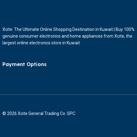
Xcite: The Ultimate Online Shopping Destination in Kuwait | Buy 100%
genuine consumer electronics and home appliances from Xcite, the
largest online electronics store in Kuwait.
Payment Options
© 2026 Xcite General Trading Co. SPC