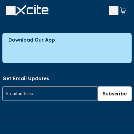
Download Our App
Get Email Updates
Subscribe