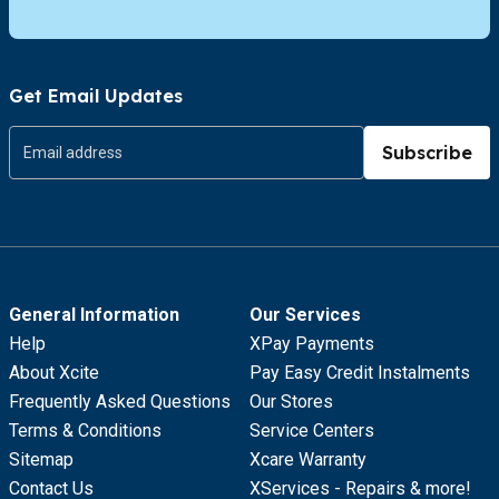
Get Email Updates
Subscribe
General Information
Our Services
Help
XPay Payments
About Xcite
Pay Easy Credit Instalments
Frequently Asked Questions
Our Stores
Terms & Conditions
Service Centers
Sitemap
Xcare Warranty
Contact Us
XServices - Repairs & more!