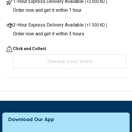
1-Hour Express Delivery Available
(
+2.000 KD
)
Order now and get it within 1 hour
3-Hour Express Delivery Available
(
+1.500 KD
)
Order now and get it within 3 hours
Click and Collect
Choose your store
Download Our App