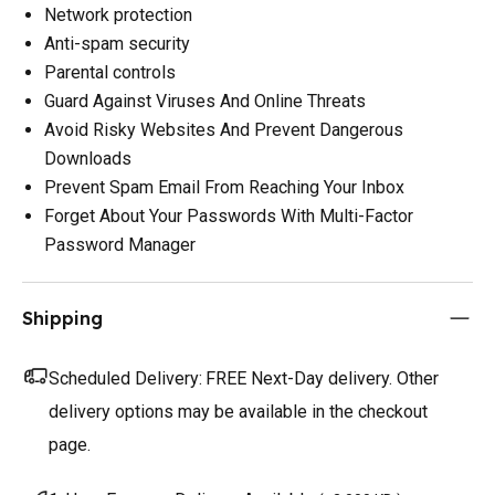
Network protection
Anti-spam security
Parental controls
Guard Against Viruses And Online Threats
Avoid Risky Websites And Prevent Dangerous
Downloads
Prevent Spam Email From Reaching Your Inbox
Forget About Your Passwords With Multi-Factor
Password Manager
Shipping
Scheduled Delivery:
FREE Next-Day delivery. Other
delivery options may be available in the checkout
page.