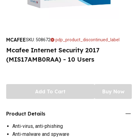
MCAFEE
SKU
:
508672
pdp_product_discontinued_label
Mcafee Internet Security 2017
(MIS17AMB0RAA) - 10 Users
Add To Cart
Buy Now
Product Details
Anti-virus, anti-phishing
Anti-malware and spyware