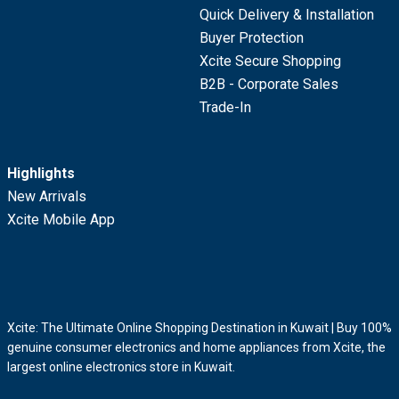
Quick Delivery & Installation
Buyer Protection
Xcite Secure Shopping
B2B - Corporate Sales
Trade-In
Highlights
New Arrivals
Xcite Mobile App
Xcite: The Ultimate Online Shopping Destination in Kuwait | Buy 100%
genuine consumer electronics and home appliances from Xcite, the
largest online electronics store in Kuwait.