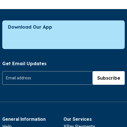
Download Our App
Get Email Updates
Subscribe
General Information
Our Services
Help
XPay Payments