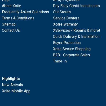
About Xcite
Pay Easy Credit Instalments
Frequently Asked Questions
Our Stores
Terms & Conditions
Service Centers
Sitemap
Xcare Warranty
Contact Us
XServices - Repairs & more!
Quick Delivery & Installation
Buyer Protection
Xcite Secure Shopping
B2B - Corporate Sales
Trade-In
Highlights
New Arrivals
Xcite Mobile App