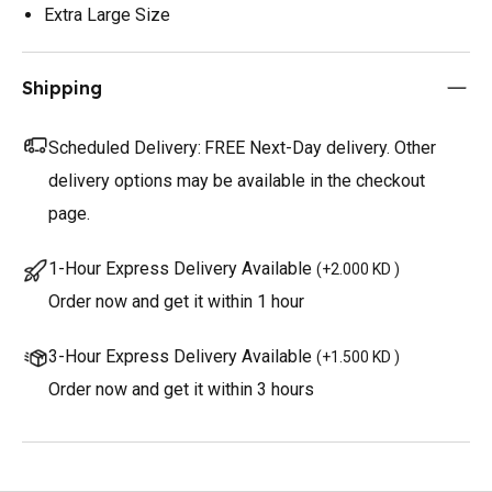
Extra Large Size
Shipping
Scheduled Delivery:
FREE Next-Day delivery. Other
delivery options may be available in the checkout
page.
1-Hour Express Delivery Available
(
+2.000 KD
)
Order now and get it within 1 hour
3-Hour Express Delivery Available
(
+1.500 KD
)
Order now and get it within 3 hours