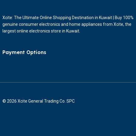
Xcite: The Ultimate Online Shopping Destination in Kuwait | Buy 100%
genuine consumer electronics and home appliances from Xcite, the
largest online electronics store in Kuwait.
Payment Options
© 2026 Xcite General Trading Co. SPC