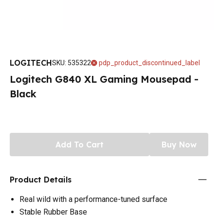
LOGITECH
SKU
:
535322
pdp_product_discontinued_label
Logitech G840 XL Gaming Mousepad -
Black
Add To Cart
Buy Now
Product Details
Real wild with a performance-tuned surface
Stable Rubber Base