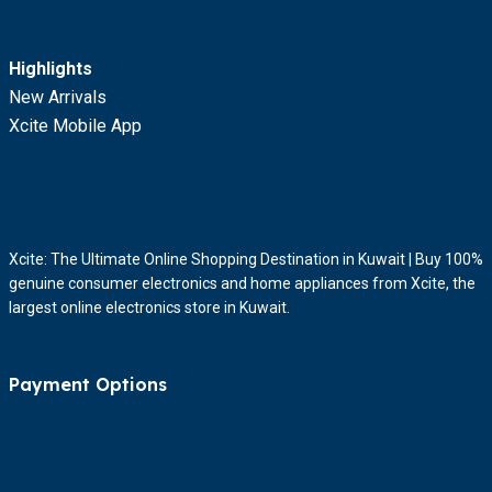
Highlights
New Arrivals
Xcite Mobile App
Xcite: The Ultimate Online Shopping Destination in Kuwait | Buy 100%
genuine consumer electronics and home appliances from Xcite, the
largest online electronics store in Kuwait.
Payment Options