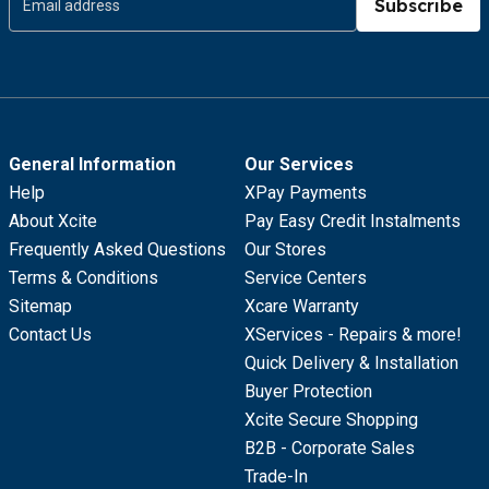
Subscribe
General Information
Our Services
Help
XPay Payments
About Xcite
Pay Easy Credit Instalments
Frequently Asked Questions
Our Stores
Terms & Conditions
Service Centers
Sitemap
Xcare Warranty
Contact Us
XServices - Repairs & more!
Quick Delivery & Installation
Buyer Protection
Xcite Secure Shopping
B2B - Corporate Sales
Trade-In