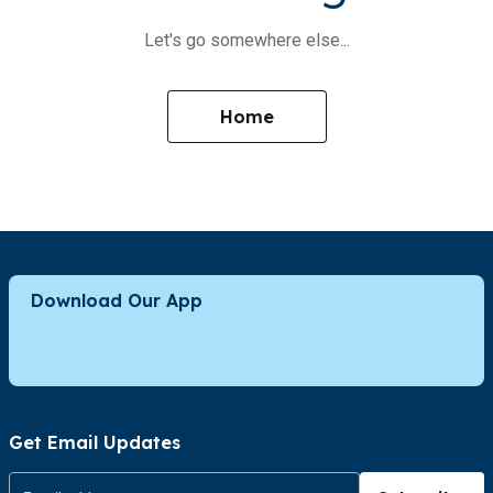
Let's go somewhere else...
Home
Download Our App
Get Email Updates