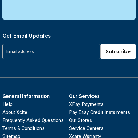
Get Email Updates
Subscribe
General Information
Our Services
Help
XPay Payments
About Xcite
Pay Easy Credit Instalments
Frequently Asked Questions
Our Stores
Terms & Conditions
Service Centers
Sitemap
Xcare Warranty