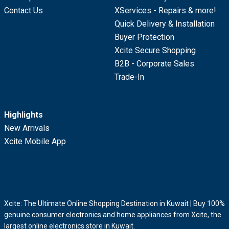
Contact Us
XServices - Repairs & more!
Quick Delivery & Installation
Buyer Protection
Xcite Secure Shopping
B2B - Corporate Sales
Trade-In
Highlights
New Arrivals
Xcite Mobile App
Xcite: The Ultimate Online Shopping Destination in Kuwait | Buy 100%
genuine consumer electronics and home appliances from Xcite, the
largest online electronics store in Kuwait.