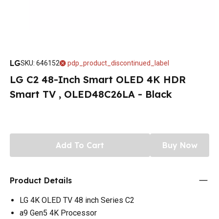
LG
SKU
:
646152
pdp_product_discontinued_label
LG C2 48-Inch Smart OLED 4K HDR
Smart TV , OLED48C26LA - Black
Add To Cart
Buy Now
Product Details
LG 4K OLED TV 48 inch Series C2
a9 Gen5 4K Processor