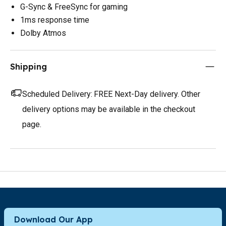
G-Sync & FreeSync for gaming
1ms response time
Dolby Atmos
Shipping
Scheduled Delivery:
FREE Next-Day delivery. Other
delivery options may be available in the checkout
page.
Download Our App