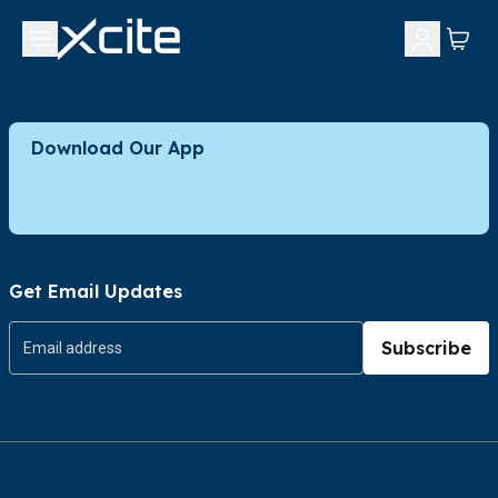
Download Our App
Get Email Updates
Subscribe