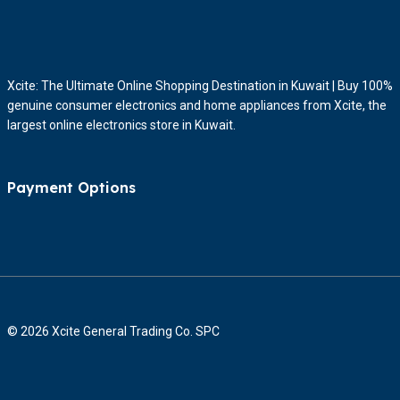
Xcite: The Ultimate Online Shopping Destination in Kuwait | Buy 100%
genuine consumer electronics and home appliances from Xcite, the
largest online electronics store in Kuwait.
Payment Options
© 2026 Xcite General Trading Co. SPC