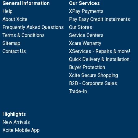
General Information
Our Services
Help
XPay Payments
About Xcite
Pay Easy Credit Instalments
Frequently Asked Questions
Our Stores
Terms & Conditions
Service Centers
Sitemap
Xcare Warranty
Contact Us
XServices - Repairs & more!
Quick Delivery & Installation
Buyer Protection
Xcite Secure Shopping
B2B - Corporate Sales
Trade-In
Highlights
New Arrivals
Xcite Mobile App