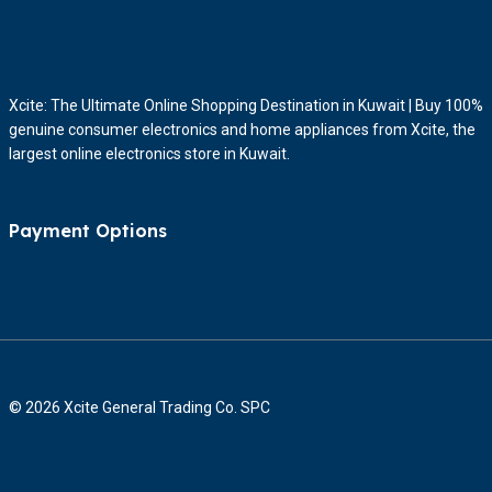
Xcite: The Ultimate Online Shopping Destination in Kuwait | Buy 100%
genuine consumer electronics and home appliances from Xcite, the
largest online electronics store in Kuwait.
Payment Options
© 2026 Xcite General Trading Co. SPC