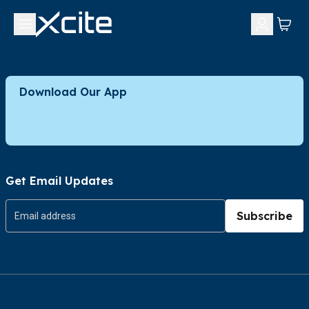
Download Our App
Get Email Updates
Subscribe