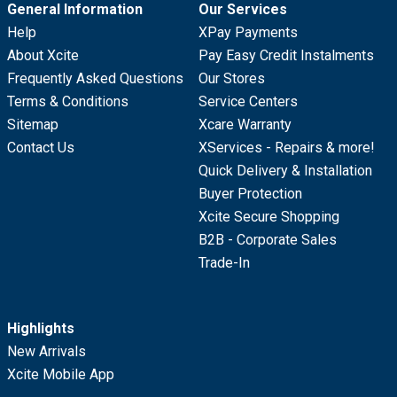
General Information
Our Services
Help
XPay Payments
About Xcite
Pay Easy Credit Instalments
Frequently Asked Questions
Our Stores
Terms & Conditions
Service Centers
Sitemap
Xcare Warranty
Contact Us
XServices - Repairs & more!
Quick Delivery & Installation
Buyer Protection
Xcite Secure Shopping
B2B - Corporate Sales
Trade-In
Highlights
New Arrivals
Xcite Mobile App