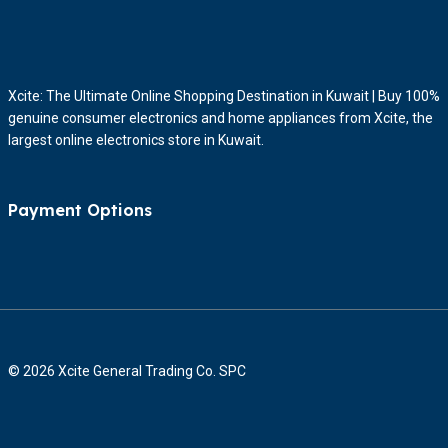
Xcite: The Ultimate Online Shopping Destination in Kuwait | Buy 100%
genuine consumer electronics and home appliances from Xcite, the
largest online electronics store in Kuwait.
Payment Options
© 2026 Xcite General Trading Co. SPC