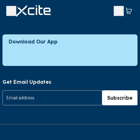
Download Our App
Get Email Updates
Subscribe