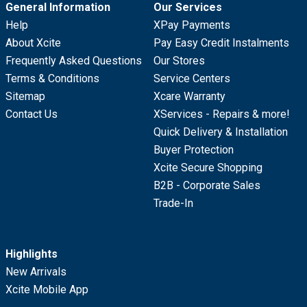
General Information
Our Services
Help
XPay Payments
About Xcite
Pay Easy Credit Instalments
Frequently Asked Questions
Our Stores
Terms & Conditions
Service Centers
Sitemap
Xcare Warranty
Contact Us
XServices - Repairs & more!
Quick Delivery & Installation
Buyer Protection
Xcite Secure Shopping
B2B - Corporate Sales
Trade-In
Highlights
New Arrivals
Xcite Mobile App