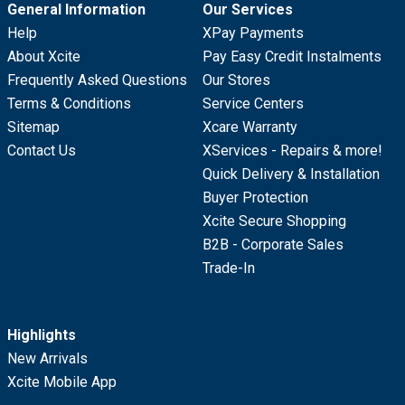
General Information
Our Services
Help
XPay Payments
About Xcite
Pay Easy Credit Instalments
Frequently Asked Questions
Our Stores
Terms & Conditions
Service Centers
Sitemap
Xcare Warranty
Contact Us
XServices - Repairs & more!
Quick Delivery & Installation
Buyer Protection
Xcite Secure Shopping
B2B - Corporate Sales
Trade-In
Highlights
New Arrivals
Xcite Mobile App