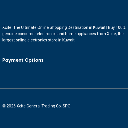
Xcite: The Ultimate Online Shopping Destination in Kuwait | Buy 100%
genuine consumer electronics and home appliances from Xcite, the
largest online electronics store in Kuwait.
Payment Options
© 2026 Xcite General Trading Co. SPC