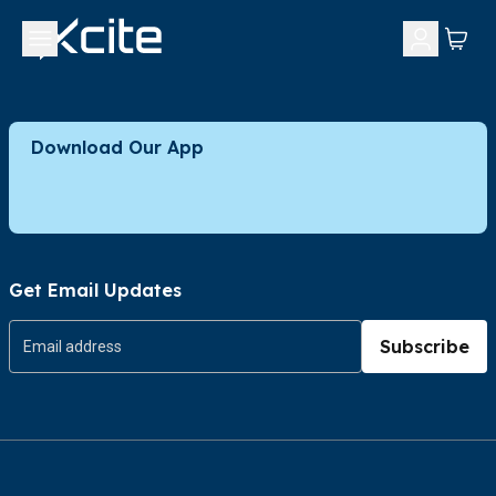
Download Our App
Get Email Updates
Subscribe