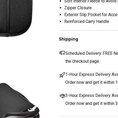
Soft Interior Fleece to Avoid
Zipper Closure
Exterior Slip Pocket for Acc
Reinforced Carry Handle
Shipping
Scheduled Delivery:
FREE Nex
the checkout page.
1-Hour Express Delivery Ava
Order now and get it within 1
3-Hour Express Delivery Ava
Order now and get it within 