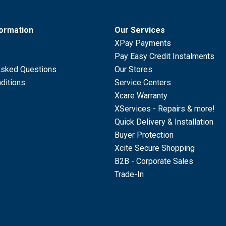
formation
Our Services
XPay Payments
Pay Easy Credit Instalments
Asked Questions
Our Stores
ditions
Service Centers
Xcare Warranty
XServices - Repairs & more!
Quick Delivery & Installation
Buyer Protection
Xcite Secure Shopping
B2B - Corporate Sales
Trade-In