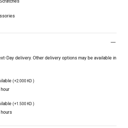
 Scratches
essories
t-Day delivery. Other delivery options may be available in
ilable
(
+2.000 KD
)
 hour
ilable
(
+1.500 KD
)
3 hours