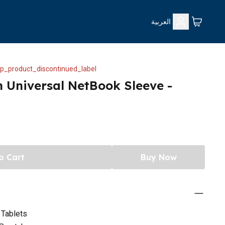
العربية
p_product_discontinued_label
h Universal NetBook Sleeve -
o Cart
Buy Now
 Tablets