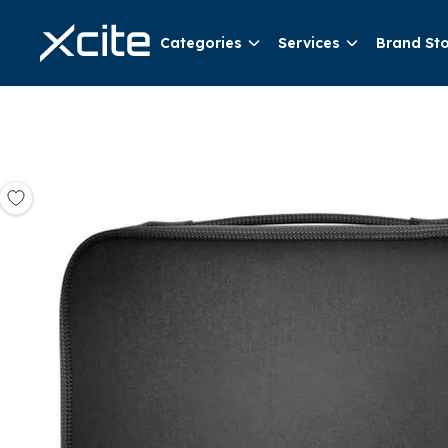
Categories
Services
Brand St