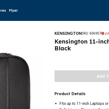
ores
Flyer
KENSINGTON
SKU
:
606907
pd
Kensington 11-inc
Black
Add T
Product Details
Fits up to 11-inch Laptops or