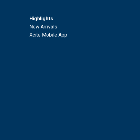
Highlights
New Arrivals
Xcite Mobile App