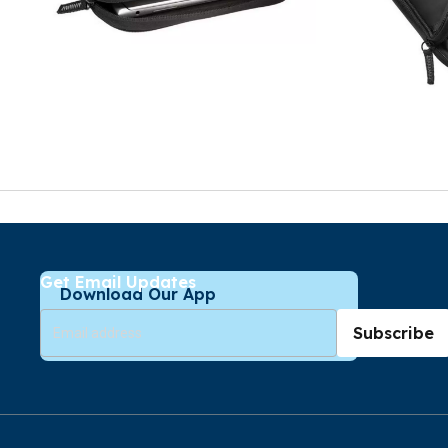
Get Email Updates
Download Our App
Subscribe