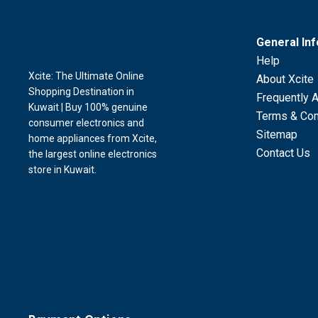
General In
Help
Xcite: The Ultimate Online
About Xcite
Shopping Destination in
Frequently 
Kuwait | Buy 100% genuine
Terms & Con
consumer electronics and
Sitemap
home appliances from Xcite,
Contact Us
the largest online electronics
store in Kuwait.