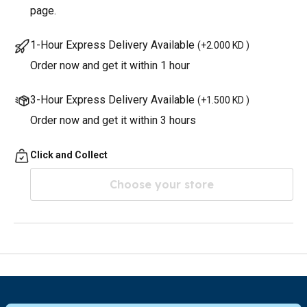
page.
1-Hour Express Delivery Available
(
+2.000 KD
)
Order now and get it within 1 hour
3-Hour Express Delivery Available
(
+1.500 KD
)
Order now and get it within 3 hours
Click and Collect
Choose your store