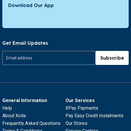
Download Our App
Get Email Updates
Subscribe
General Information
Our Services
Help
XPay Payments
About Xcite
Pay Easy Credit Instalments
Frequently Asked Questions
Our Stores
Terms & Conditions
Service Centers