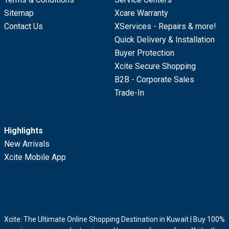
Sitemap
Xcare Warranty
Contact Us
XServices - Repairs & more!
Quick Delivery & Installation
Buyer Protection
Xcite Secure Shopping
B2B - Corporate Sales
Trade-In
Highlights
New Arrivals
Xcite Mobile App
Xcite: The Ultimate Online Shopping Destination in Kuwait | Buy 100%