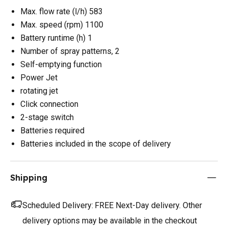
Max. flow rate (l/h) 583
Max. speed (rpm) 1100
Battery runtime (h) 1
Number of spray patterns, 2
Self-emptying function
Power Jet
rotating jet
Click connection
2-stage switch
Batteries required
Batteries included in the scope of delivery
Shipping
Scheduled Delivery:
FREE Next-Day delivery. Other
delivery options may be available in the checkout