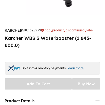
KARCHER
SKU
:
528973
pdp_product_discontinued_label
Karcher WBS 3 Waterbooster (1.645-
600.0)
Split into 4 monthly payments
Learn more
Add To Cart
Buy Now
Product Details