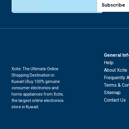
Subscribe
General In
Help
Xcite: The Ultimate Online
About Xcite
Shopping Destination in
Frequently 
Kuwait | Buy 100% genuine
Terms & Con
consumer electronics and
Sitemap
home appliances from Xcite,
Contact Us
the largest online electronics
store in Kuwait.