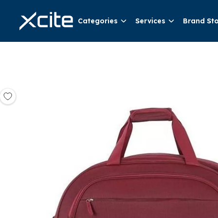
Categories
Services
Brand St