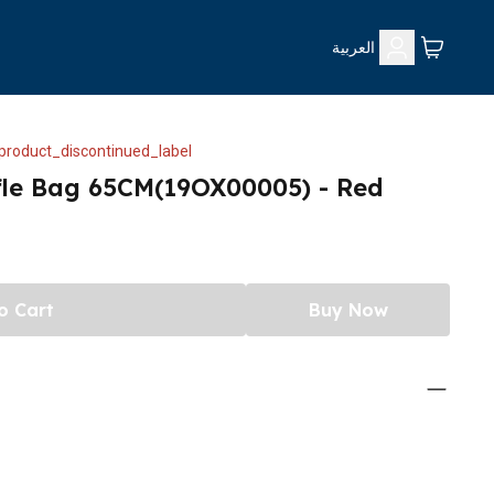
العربية
product_discontinued_label
fle Bag 65CM(19OX00005) - Red
o Cart
Buy Now