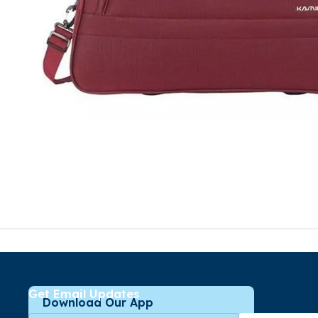
Get Email Updates
Download Our App