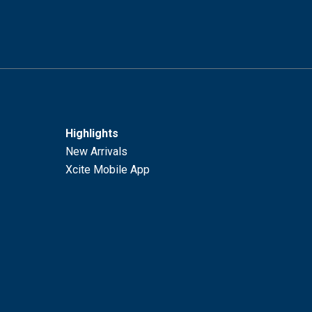
Highlights
New Arrivals
Xcite Mobile App