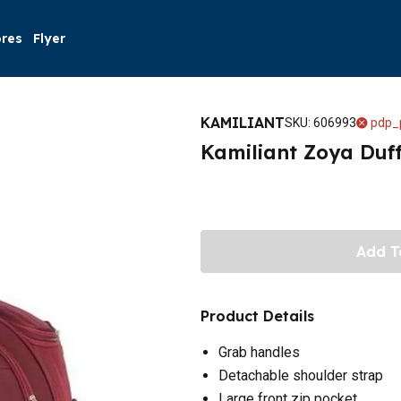
ores
Flyer
KAMILIANT
SKU
:
606993
pdp_
Kamiliant Zoya Duf
Add T
Product Details
Grab handles
Detachable shoulder strap
Large front zip pocket