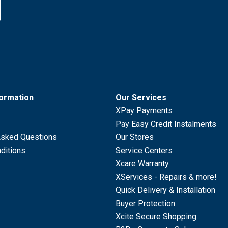
formation
Our Services
XPay Payments
Pay Easy Credit Instalments
Asked Questions
Our Stores
ditions
Service Centers
Xcare Warranty
XServices - Repairs & more!
Quick Delivery & Installation
Buyer Protection
Xcite Secure Shopping