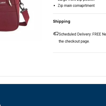
Zip main comaprtment
Shipping
Scheduled Delivery:
FREE Nex
the checkout page.