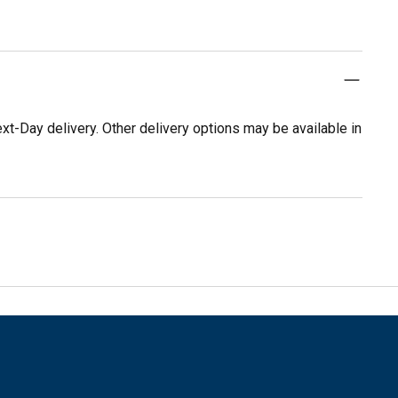
t-Day delivery. Other delivery options may be available in