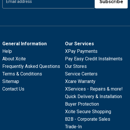
Subscribe
General Information
Our Services
Help
XPay Payments
About Xcite
Pay Easy Credit Instalments
Frequently Asked Questions
Our Stores
Terms & Conditions
Service Centers
Sitemap
Xcare Warranty
Contact Us
XServices - Repairs & more!
Quick Delivery & Installation
Buyer Protection
Xcite Secure Shopping
B2B - Corporate Sales
Trade-In