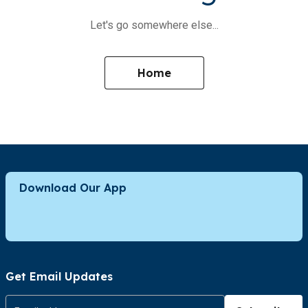
Let's go somewhere else...
Home
Download Our App
Get Email Updates