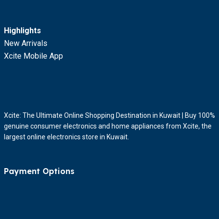
Highlights
New Arrivals
Xcite Mobile App
Xcite: The Ultimate Online Shopping Destination in Kuwait | Buy 100%
genuine consumer electronics and home appliances from Xcite, the
largest online electronics store in Kuwait.
Payment Options