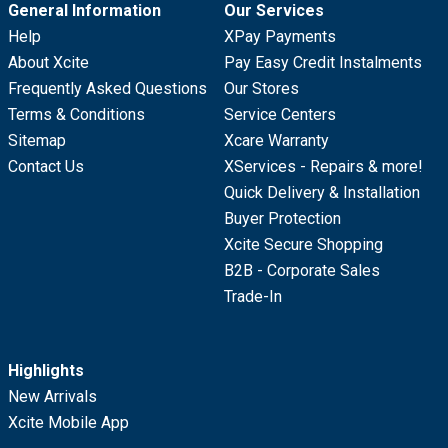
General Information
Our Services
Help
XPay Payments
About Xcite
Pay Easy Credit Instalments
Frequently Asked Questions
Our Stores
Terms & Conditions
Service Centers
Sitemap
Xcare Warranty
Contact Us
XServices - Repairs & more!
Quick Delivery & Installation
Buyer Protection
Xcite Secure Shopping
B2B - Corporate Sales
Trade-In
Highlights
New Arrivals
Xcite Mobile App