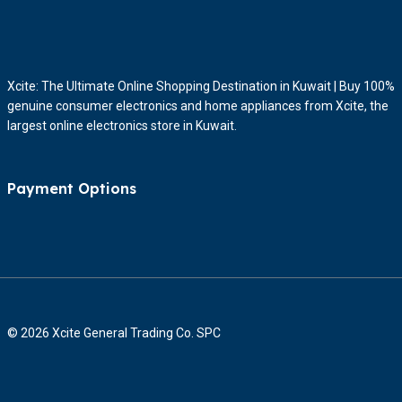
Xcite: The Ultimate Online Shopping Destination in Kuwait | Buy 100%
genuine consumer electronics and home appliances from Xcite, the
largest online electronics store in Kuwait.
Payment Options
© 2026 Xcite General Trading Co. SPC