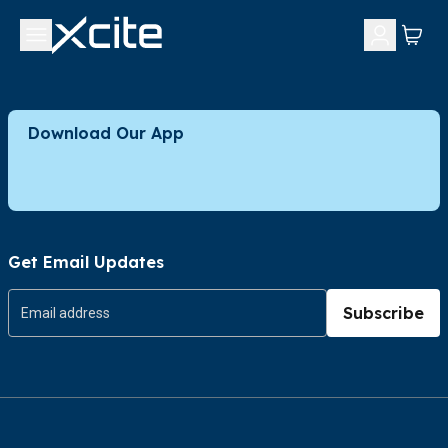
Download Our App
Get Email Updates
Subscribe