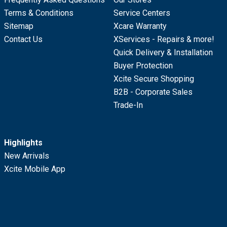
Terms & Conditions
Service Centers
Sitemap
Xcare Warranty
Contact Us
XServices - Repairs & more!
Quick Delivery & Installation
Buyer Protection
Xcite Secure Shopping
B2B - Corporate Sales
Trade-In
Highlights
New Arrivals
Xcite Mobile App