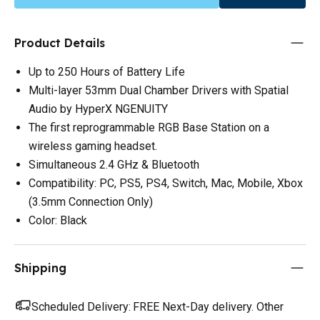
Product Details
Up to 250 Hours of Battery Life
Multi-layer 53mm Dual Chamber Drivers with Spatial
Audio by HyperX NGENUITY
The first reprogrammable RGB Base Station on a
wireless gaming headset.
Simultaneous 2.4 GHz & Bluetooth
Compatibility: PC, PS5, PS4, Switch, Mac, Mobile, Xbox
(3.5mm Connection Only)
Color: Black
Shipping
Scheduled Delivery:
FREE Next-Day delivery. Other