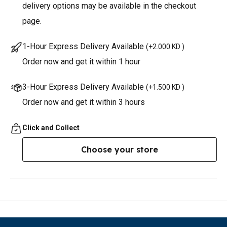
delivery options may be available in the checkout
page.
1-Hour Express Delivery Available
(
+2.000 KD
)
Order now and get it within 1 hour
3-Hour Express Delivery Available
(
+1.500 KD
)
Order now and get it within 3 hours
Click and Collect
Choose your store