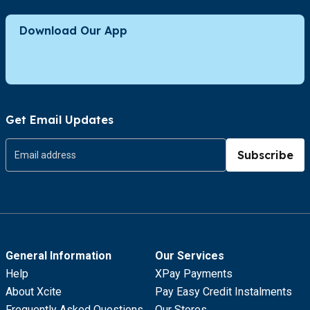
Download Our App
Get Email Updates
Subscribe
General Information
Our Services
Help
XPay Payments
About Xcite
Pay Easy Credit Instalments
Frequently Asked Questions
Our Stores