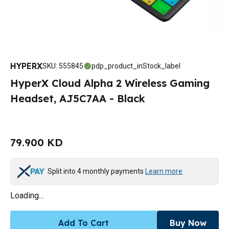
HYPERX
SKU
:
555845
pdp_product_inStock_label
HyperX Cloud Alpha 2 Wireless Gaming
Headset, AJ5C7AA - Black
79.900 KD
Split into 4 monthly payments
Learn more
Loading...
Add To Cart
Buy Now