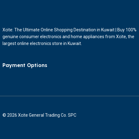
Xcite: The Ultimate Online Shopping Destination in Kuwait | Buy 100%
genuine consumer electronics and home appliances from Xcite, the
largest online electronics store in Kuwait.
Payment Options
© 2026 Xcite General Trading Co. SPC