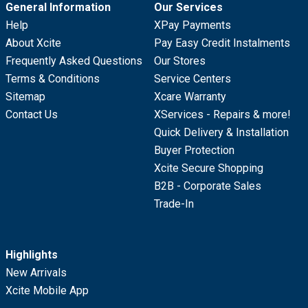
General Information
Our Services
Help
XPay Payments
About Xcite
Pay Easy Credit Instalments
Frequently Asked Questions
Our Stores
Terms & Conditions
Service Centers
Sitemap
Xcare Warranty
Contact Us
XServices - Repairs & more!
Quick Delivery & Installation
Buyer Protection
Xcite Secure Shopping
B2B - Corporate Sales
Trade-In
Highlights
New Arrivals
Xcite Mobile App