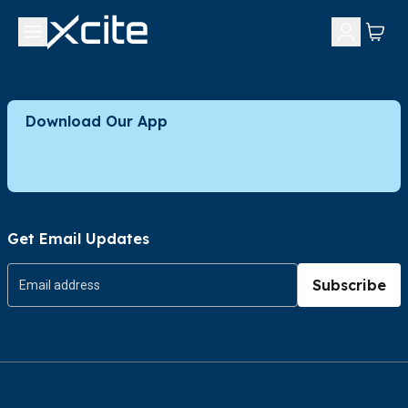
Download Our App
Get Email Updates
Subscribe