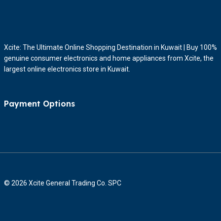
Xcite: The Ultimate Online Shopping Destination in Kuwait | Buy 100%
genuine consumer electronics and home appliances from Xcite, the
largest online electronics store in Kuwait.
Payment Options
© 2026 Xcite General Trading Co. SPC