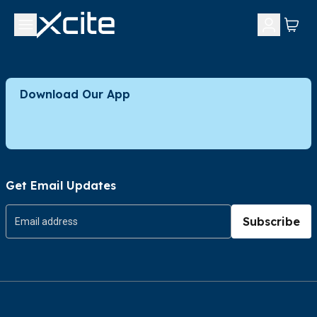
Download Our App
Get Email Updates
Subscribe