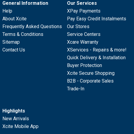
General Information
Our Services
Help
XPay Payments
About Xcite
Pay Easy Credit Instalments
Frequently Asked Questions
Our Stores
Terms & Conditions
Service Centers
Sitemap
Xcare Warranty
Contact Us
XServices - Repairs & more!
Quick Delivery & Installation
Buyer Protection
Xcite Secure Shopping
B2B - Corporate Sales
Trade-In
Highlights
New Arrivals
Xcite Mobile App