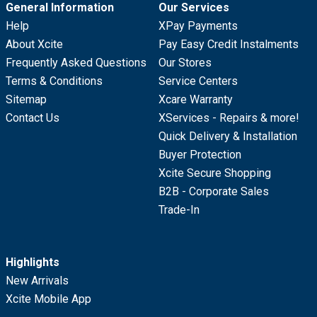
General Information
Our Services
Help
XPay Payments
About Xcite
Pay Easy Credit Instalments
Frequently Asked Questions
Our Stores
Terms & Conditions
Service Centers
Sitemap
Xcare Warranty
Contact Us
XServices - Repairs & more!
Quick Delivery & Installation
Buyer Protection
Xcite Secure Shopping
B2B - Corporate Sales
Trade-In
Highlights
New Arrivals
Xcite Mobile App