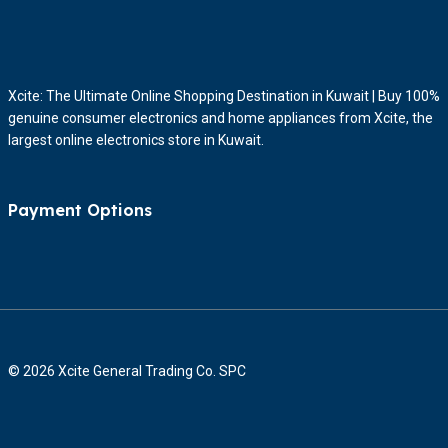
Xcite: The Ultimate Online Shopping Destination in Kuwait | Buy 100%
genuine consumer electronics and home appliances from Xcite, the
largest online electronics store in Kuwait.
Payment Options
© 2026 Xcite General Trading Co. SPC