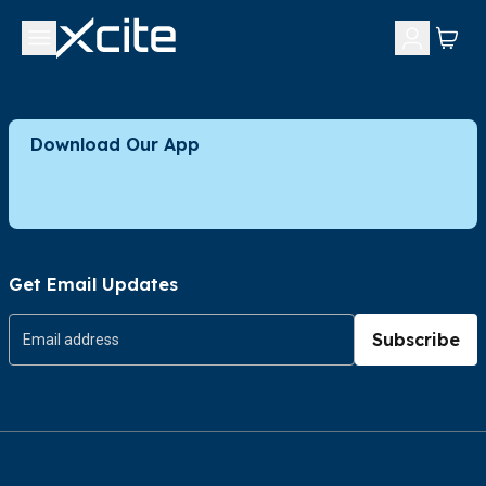
Download Our App
Get Email Updates
Subscribe