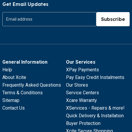
Get Email Updates
Subscribe
General Information
Our Services
Help
XPay Payments
About Xcite
Pay Easy Credit Instalments
Frequently Asked Questions
Our Stores
Terms & Conditions
Service Centers
Sitemap
Xcare Warranty
Contact Us
XServices - Repairs & more!
Quick Delivery & Installation
Buyer Protection
Xcite Secure Shopping