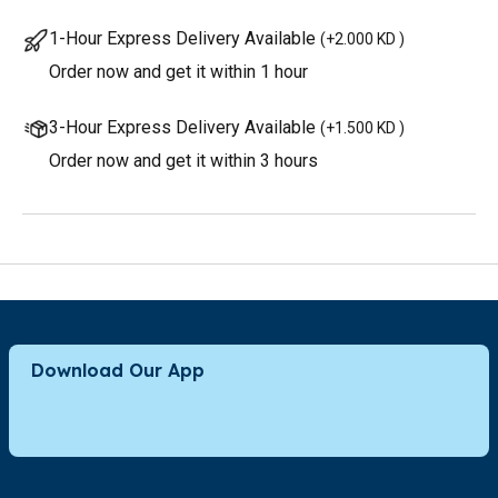
1-Hour Express Delivery Available
(
+2.000 KD
)
Order now and get it within 1 hour
3-Hour Express Delivery Available
(
+1.500 KD
)
Order now and get it within 3 hours
Download Our App