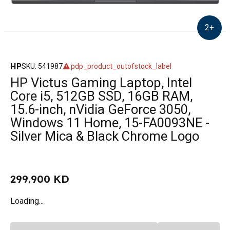
2
+
HP
SKU
:
541987
pdp_product_outofstock_label
HP Victus Gaming Laptop, Intel
Core i5, 512GB SSD, 16GB RAM,
15.6-inch, nVidia GeForce 3050,
Windows 11 Home, 15-FA0093NE -
Silver Mica & Black Chrome Logo
299.900 KD
Loading...