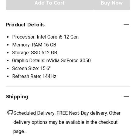
Add To Cart
Buy Now
Product Details
Processor: Intel Core i5 12 Gen
Memory: RAM 16 GB
Storage: SSD 512 GB
Graphic Details: nVidia GeForce 3050
Screen Size: 15.6"
Refresh Rate: 144Hz
Shipping
Scheduled Delivery:
FREE Next-Day delivery. Other
delivery options may be available in the checkout
page.