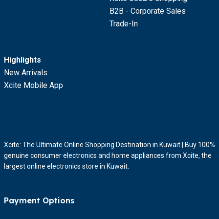
B2B - Corporate Sales
Trade-In
Highlights
New Arrivals
Xcite Mobile App
Xcite: The Ultimate Online Shopping Destination in Kuwait | Buy 100%
genuine consumer electronics and home appliances from Xcite, the
largest online electronics store in Kuwait.
Payment Options