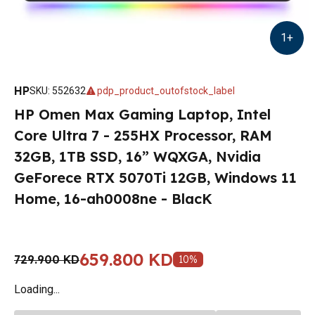
1
+
HP
SKU
:
552632
pdp_product_outofstock_label
HP Omen Max Gaming Laptop, Intel
Core Ultra 7 - 255HX Processor, RAM
32GB, 1TB SSD, 16” WQXGA, Nvidia
GeForece RTX 5070Ti 12GB, Windows 11
Home, 16-ah0008ne - BlacK
659.800 KD
729.900 KD
10
%
Loading...