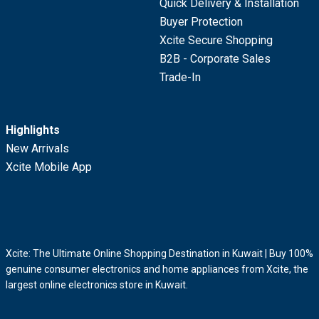
Quick Delivery & Installation
Buyer Protection
Xcite Secure Shopping
B2B - Corporate Sales
Trade-In
Highlights
New Arrivals
Xcite Mobile App
Xcite: The Ultimate Online Shopping Destination in Kuwait | Buy 100%
genuine consumer electronics and home appliances from Xcite, the
largest online electronics store in Kuwait.