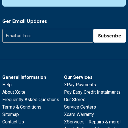
Get Email Updates
Subscribe
General Information
Our Services
Help
XPay Payments
About Xcite
Pay Easy Credit Instalments
Frequently Asked Questions
Our Stores
Terms & Conditions
Service Centers
Sitemap
Xcare Warranty
Contact Us
XServices - Repairs & more!