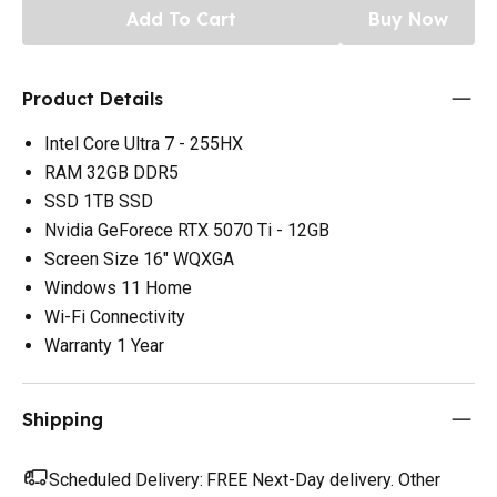
Add To Cart
Buy Now
Product Details
Intel Core Ultra 7 - 255HX
RAM 32GB DDR5
SSD 1TB SSD
Nvidia GeForece RTX 5070 Ti - 12GB
Screen Size 16" WQXGA
Windows 11 Home
Wi-Fi Connectivity
Warranty 1 Year
Shipping
Scheduled Delivery:
FREE Next-Day delivery. Other