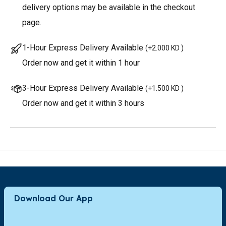
delivery options may be available in the checkout
page.
1-Hour Express Delivery Available
(
+2.000 KD
)
Order now and get it within 1 hour
3-Hour Express Delivery Available
(
+1.500 KD
)
Order now and get it within 3 hours
Download Our App