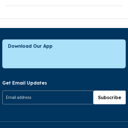
Download Our App
Get Email Updates
Subscribe