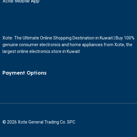
Xcite Mobile App
Xcite: The Ultimate Online Shopping Destination in Kuwait | Buy 100%
genuine consumer electronics and home appliances from Xcite, the
largest online electronics store in Kuwait.
Payment Options
© 2026 Xcite General Trading Co. SPC