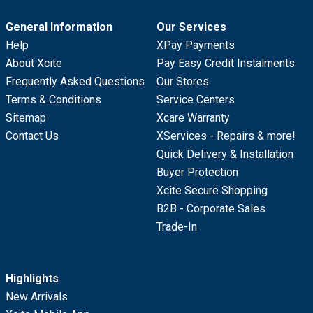
General Information
Our Services
Help
XPay Payments
About Xcite
Pay Easy Credit Instalments
Frequently Asked Questions
Our Stores
Terms & Conditions
Service Centers
Sitemap
Xcare Warranty
Contact Us
XServices - Repairs & more!
Quick Delivery & Installation
Buyer Protection
Xcite Secure Shopping
B2B - Corporate Sales
Trade-In
Highlights
New Arrivals