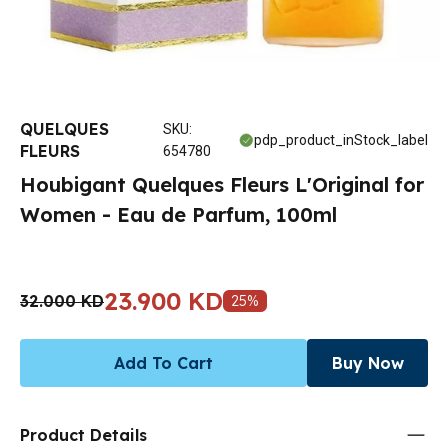
QUELQUES
SKU
:
pdp_product_inStock_label
FLEURS
654780
Houbigant Quelques Fleurs L'Original for
Women - Eau de Parfum, 100ml
23.900 KD
32.000 KD
25
%
Add To Cart
Buy Now
Product Details