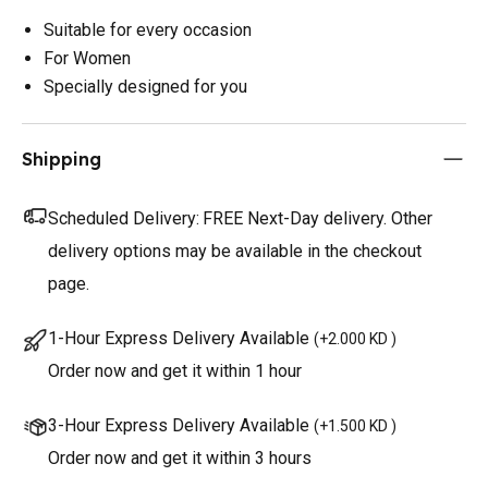
Suitable for every occasion
For Women
Specially designed for you
Shipping
Scheduled Delivery:
FREE Next-Day delivery. Other
delivery options may be available in the checkout
page.
1-Hour Express Delivery Available
(
+2.000 KD
)
Order now and get it within 1 hour
3-Hour Express Delivery Available
(
+1.500 KD
)
Order now and get it within 3 hours