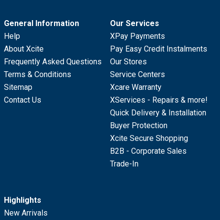
General Information
Our Services
Help
XPay Payments
About Xcite
Pay Easy Credit Instalments
Frequently Asked Questions
Our Stores
Terms & Conditions
Service Centers
Sitemap
Xcare Warranty
Contact Us
XServices - Repairs & more!
Quick Delivery & Installation
Buyer Protection
Xcite Secure Shopping
B2B - Corporate Sales
Trade-In
Highlights
New Arrivals