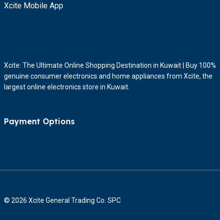
Xcite Mobile App
Xcite: The Ultimate Online Shopping Destination in Kuwait | Buy 100%
genuine consumer electronics and home appliances from Xcite, the
largest online electronics store in Kuwait.
Payment Options
© 2026 Xcite General Trading Co. SPC