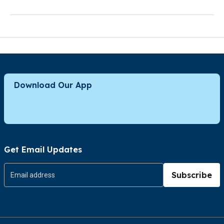
Download Our App
Get Email Updates
Subscribe