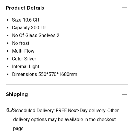
Product Details
Size 10.6 Cft
Capacity 300 Ltr
No Of Glass Shelves 2
No frost
Multi-Flow
Color Silver
Internal Light
Dimensions 550*570*1680mm
Shipping
Scheduled Delivery:
FREE Next-Day delivery. Other
delivery options may be available in the checkout
page.