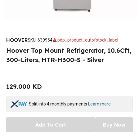
HOOVER
SKU
:
639954
pdp_product_outofstock_label
Hoover Top Mount Refrigerator, 10.6Cft,
300-Liters, HTR-H300-S - Silver
129.000 KD
Split into 4 monthly payments
Learn more
Add To Cart
Buy Now