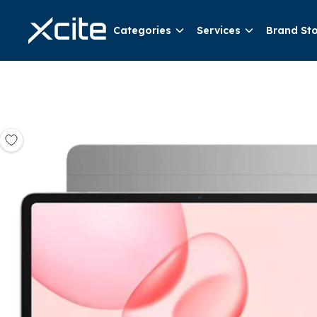
Categories
Services
Brand St