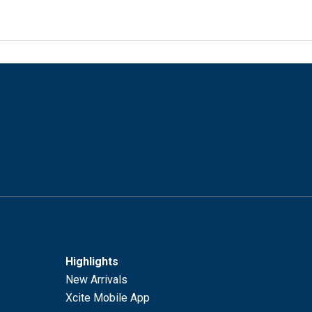
Highlights
New Arrivals
Xcite Mobile App