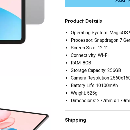
Product Details
Operating System: MagicOS 9
Processor: Snapdragon 7 Gen
Screen Size: 12.1"
Connectivity: Wi-Fi
RAM: 8GB
Storage Capacity: 256GB
Camera Resolution 2560x16
Battery Life 10100mAh
Weight: 525g
Dimensions: 277mm x 179
Shipping