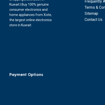
Frequently 
Kuwait | Buy 100% genuine
Terms & Con
consumer electronics and
Sitemap
home appliances from Xcite,
Contact Us
the largest online electronics
store in Kuwait.
Payment Options