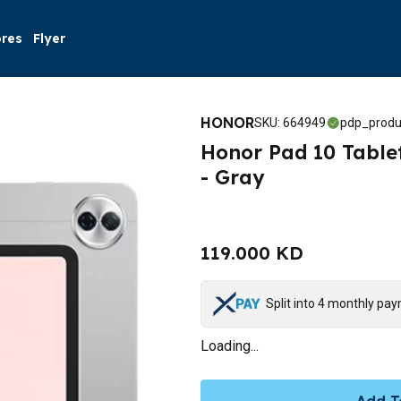
ores
Flyer
HONOR
SKU
:
664949
pdp_produ
Honor Pad 10 Tablet
- Gray
119.000 KD
Split into 4 monthly pa
Loading...
Add T