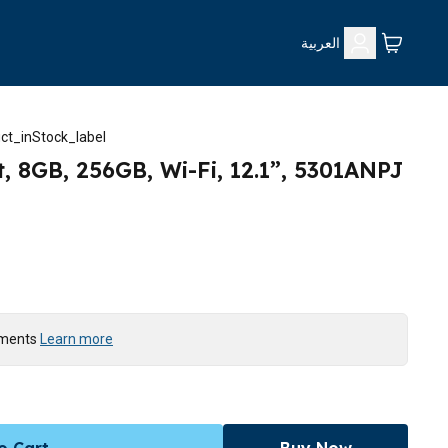
العربية
ct_inStock_label
, 8GB, 256GB, Wi-Fi, 12.1”, 5301ANPJ
yments
Learn more
o Cart
Buy Now