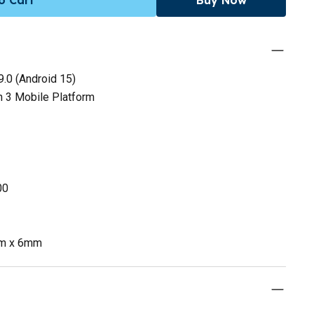
.0 (Android 15)
 3 Mobile Platform
00
mm x 6mm