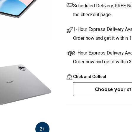
Scheduled Delivery:
FREE Nex
the checkout page.
1-Hour Express Delivery Ava
Order now and get it within 1
3-Hour Express Delivery Ava
Order now and get it within 
Click and Collect
Choose your st
2
+