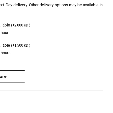
t-Day delivery. Other delivery options may be available in
ilable
(
+2.000 KD
)
 hour
ilable
(
+1.500 KD
)
3 hours
ore