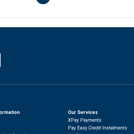
formation
Our Services
XPay Payments
Pay Easy Credit Instalments