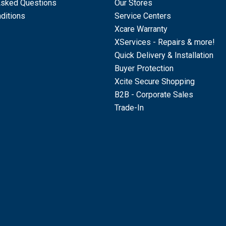
Asked Questions
Our Stores
ditions
Service Centers
Xcare Warranty
XServices - Repairs & more!
Quick Delivery & Installation
Buyer Protection
Xcite Secure Shopping
B2B - Corporate Sales
Trade-In