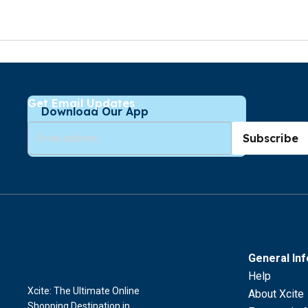
Get Email Updates
Download Our App
Subscribe
General In
Help
Xcite: The Ultimate Online
About Xcite
Shopping Destination in