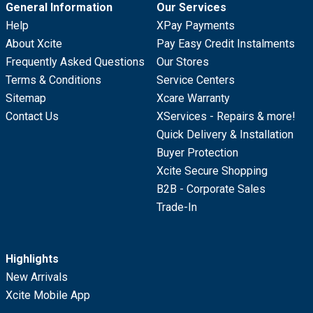
General Information
Our Services
Help
XPay Payments
About Xcite
Pay Easy Credit Instalments
Frequently Asked Questions
Our Stores
Terms & Conditions
Service Centers
Sitemap
Xcare Warranty
Contact Us
XServices - Repairs & more!
Quick Delivery & Installation
Buyer Protection
Xcite Secure Shopping
B2B - Corporate Sales
Trade-In
Highlights
New Arrivals
Xcite Mobile App