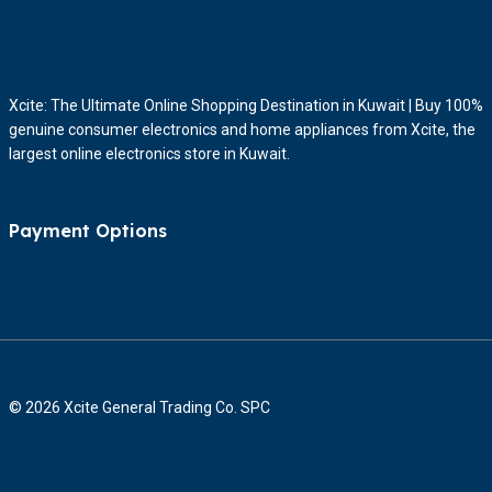
Xcite: The Ultimate Online Shopping Destination in Kuwait | Buy 100%
genuine consumer electronics and home appliances from Xcite, the
largest online electronics store in Kuwait.
Payment Options
© 2026 Xcite General Trading Co. SPC