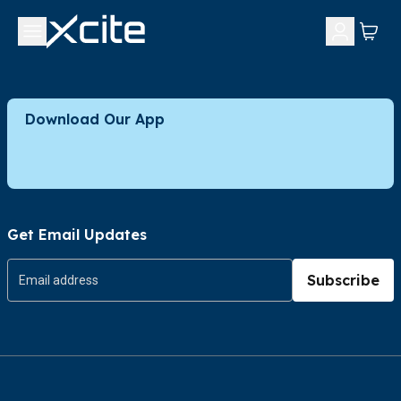
Download Our App
Get Email Updates
Subscribe