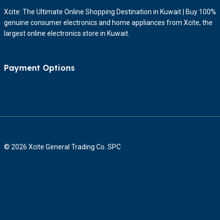
Xcite: The Ultimate Online Shopping Destination in Kuwait | Buy 100%
genuine consumer electronics and home appliances from Xcite, the
largest online electronics store in Kuwait.
Payment Options
© 2026 Xcite General Trading Co. SPC