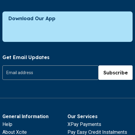
Download Our App
Get Email Updates
Subscribe
General Information
Our Services
Help
XPay Payments
About Xcite
Pay Easy Credit Instalments