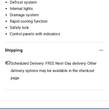
Defrost system
Internal lights
Drainage system
Rapid cooling function
Safety lock
Control panels with indicators
Shipping
Scheduled Delivery:
FREE Next-Day delivery. Other
delivery options may be available in the checkout
page.