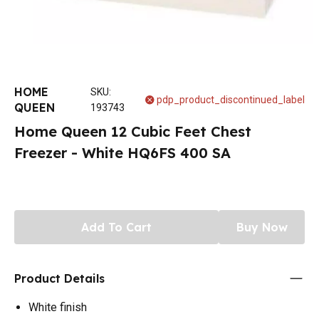
HOME
SKU
:
pdp_product_discontinued_label
QUEEN
193743
Home Queen 12 Cubic Feet Chest
Freezer - White HQ6FS 400 SA
Add To Cart
Buy Now
Product Details
White finish