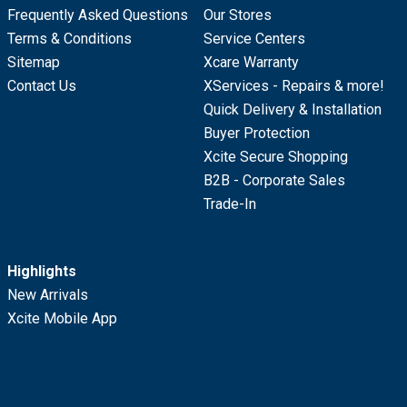
Frequently Asked Questions
Our Stores
Terms & Conditions
Service Centers
Sitemap
Xcare Warranty
Contact Us
XServices - Repairs & more!
Quick Delivery & Installation
Buyer Protection
Xcite Secure Shopping
B2B - Corporate Sales
Trade-In
Highlights
New Arrivals
Xcite Mobile App