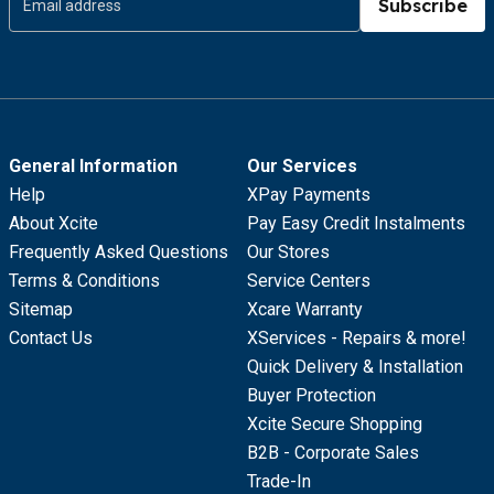
Subscribe
General Information
Our Services
Help
XPay Payments
About Xcite
Pay Easy Credit Instalments
Frequently Asked Questions
Our Stores
Terms & Conditions
Service Centers
Sitemap
Xcare Warranty
Contact Us
XServices - Repairs & more!
Quick Delivery & Installation
Buyer Protection
Xcite Secure Shopping
B2B - Corporate Sales
Trade-In