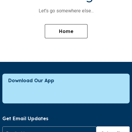
Let's go somewhere else...
Home
Download Our App
Get Email Updates