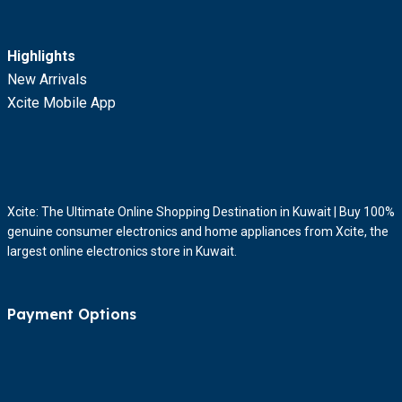
Highlights
New Arrivals
Xcite Mobile App
Xcite: The Ultimate Online Shopping Destination in Kuwait | Buy 100%
genuine consumer electronics and home appliances from Xcite, the
largest online electronics store in Kuwait.
Payment Options