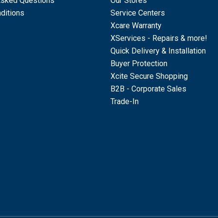
Asked Questions
Our Stores
ditions
Service Centers
Xcare Warranty
XServices - Repairs & more!
Quick Delivery & Installation
Buyer Protection
Xcite Secure Shopping
B2B - Corporate Sales
Trade-In