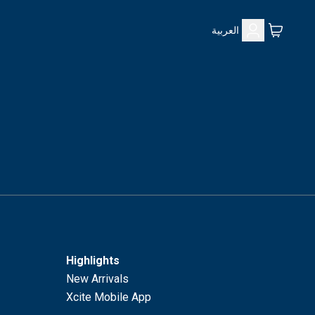
العربية
Highlights
New Arrivals
Xcite Mobile App