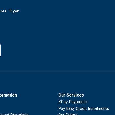
ores
Flyer
formation
Our Services
XPay Payments
Pay Easy Credit Instalments