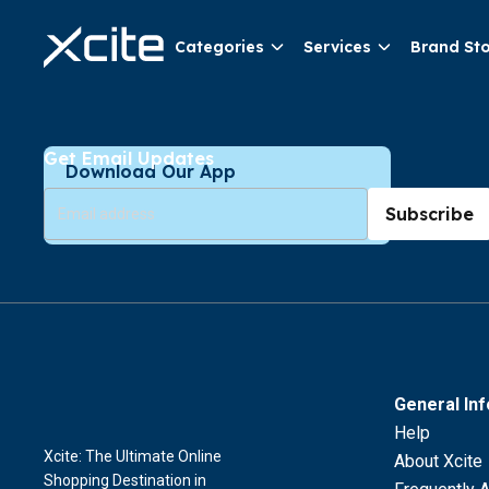
Categories
Services
Brand St
Get Email Updates
Download Our App
Subscribe
General In
Help
Xcite: The Ultimate Online
About Xcite
Shopping Destination in