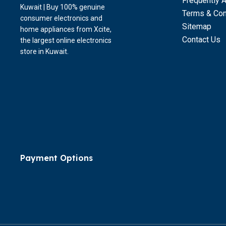
Frequently 
Kuwait | Buy 100% genuine
Terms & Con
consumer electronics and
Sitemap
home appliances from Xcite,
Contact Us
the largest online electronics
store in Kuwait.
Payment Options