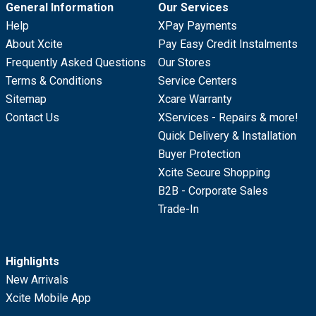
General Information
Our Services
Help
XPay Payments
About Xcite
Pay Easy Credit Instalments
Frequently Asked Questions
Our Stores
Terms & Conditions
Service Centers
Sitemap
Xcare Warranty
Contact Us
XServices - Repairs & more!
Quick Delivery & Installation
Buyer Protection
Xcite Secure Shopping
B2B - Corporate Sales
Trade-In
Highlights
New Arrivals
Xcite Mobile App