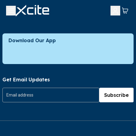
Download Our App
Get Email Updates
Subscribe