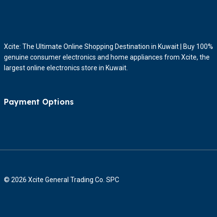
Xcite: The Ultimate Online Shopping Destination in Kuwait | Buy 100%
genuine consumer electronics and home appliances from Xcite, the
largest online electronics store in Kuwait.
Payment Options
© 2026 Xcite General Trading Co. SPC