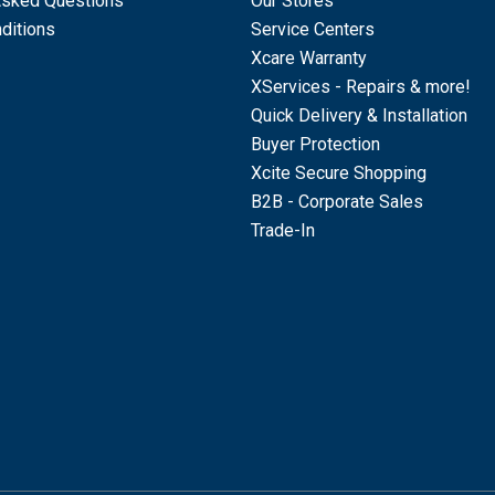
Asked Questions
Our Stores
ditions
Service Centers
Xcare Warranty
XServices - Repairs & more!
Quick Delivery & Installation
Buyer Protection
Xcite Secure Shopping
B2B - Corporate Sales
Trade-In