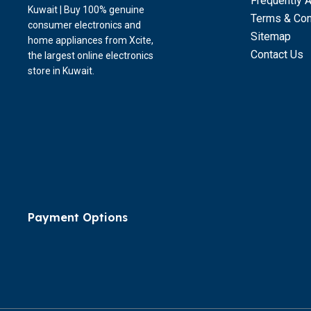
Frequently 
Kuwait | Buy 100% genuine
Terms & Con
consumer electronics and
Sitemap
home appliances from Xcite,
Contact Us
the largest online electronics
store in Kuwait.
Payment Options