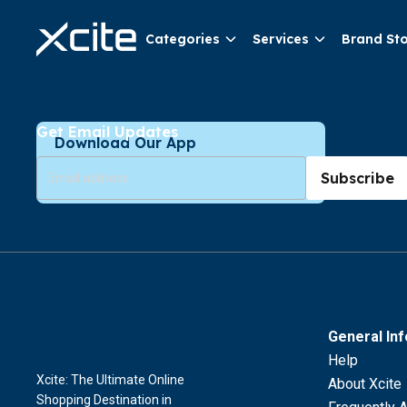
Categories
Services
Brand St
Get Email Updates
Download Our App
Subscribe
General In
Help
Xcite: The Ultimate Online
About Xcite
Shopping Destination in