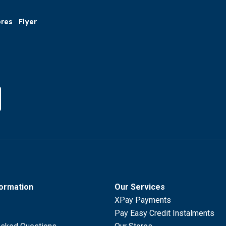
ores
Flyer
formation
Our Services
XPay Payments
Pay Easy Credit Instalments