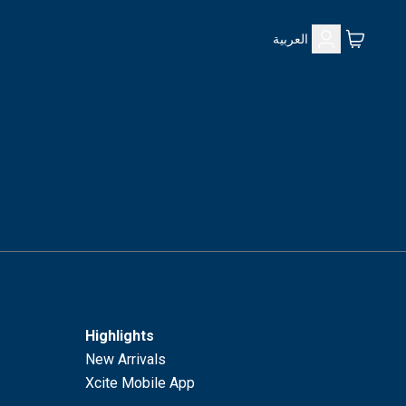
العربية
Highlights
New Arrivals
Xcite Mobile App