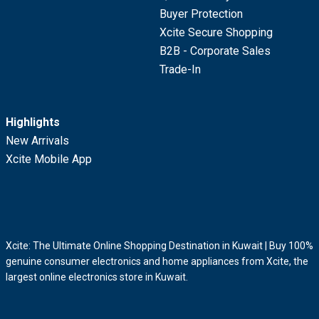
Buyer Protection
Xcite Secure Shopping
B2B - Corporate Sales
Trade-In
Highlights
New Arrivals
Xcite Mobile App
Xcite: The Ultimate Online Shopping Destination in Kuwait | Buy 100%
genuine consumer electronics and home appliances from Xcite, the
largest online electronics store in Kuwait.