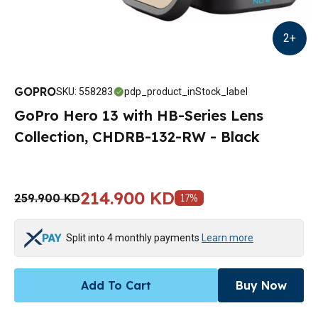
2
+
GOPRO
SKU
:
558283
pdp_product_inStock_label
GoPro Hero 13 with HB-Series Lens
Collection, CHDRB-132-RW - Black
214.900 KD
259.900 KD
17
%
Split into 4 monthly payments
Learn more
Add To Cart
Buy Now