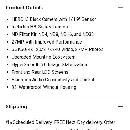
Product Details
HERO13 Black Camera with 1/1.9" Sensor
Includes HB-Series Lenses
ND Filter Kit: ND4, ND8, ND16, and ND32
27MP with Improved Performance
5.3K60/4K120/2.7K240 Video, 27MP Photos
Upgraded Mounting Ecosystem
HyperSmooth 6.0 Image Stabilization
Front and Rear LCD Screens
Bluetooth Audio Connectivity and Control
33' Waterproof Without Housing
Shipping
Scheduled Delivery:
FREE Next-Day delivery. Other