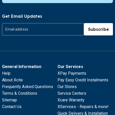
Get Email Updates
Subscribe
General Information
Our Services
Help
XPay Payments
About Xcite
Pay Easy Credit Instalments
Frequently Asked Questions
Our Stores
Terms & Conditions
Service Centers
Sitemap
Xcare Warranty
Contact Us
XServices - Repairs & more!
Quick Delivery & Installation