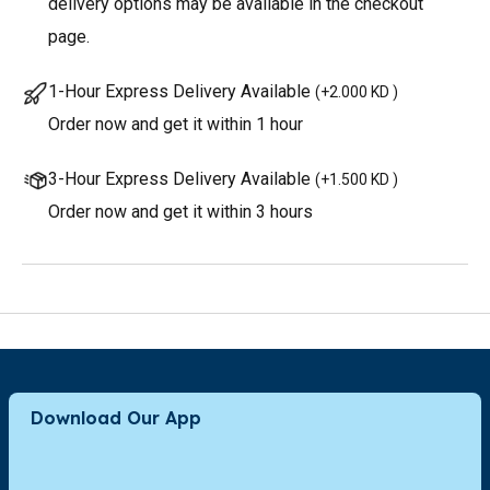
delivery options may be available in the checkout
page.
1-Hour Express Delivery Available
(
+2.000 KD
)
Order now and get it within 1 hour
3-Hour Express Delivery Available
(
+1.500 KD
)
Order now and get it within 3 hours
Download Our App