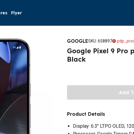
ores
Flyer
GOOGLE
SKU
:
658897
pdp_prod
Google Pixel 9 Pro 
Black
Add T
Product Details
Display: 6.3" LTPO OLED, 12
Processor: Google Tensor G