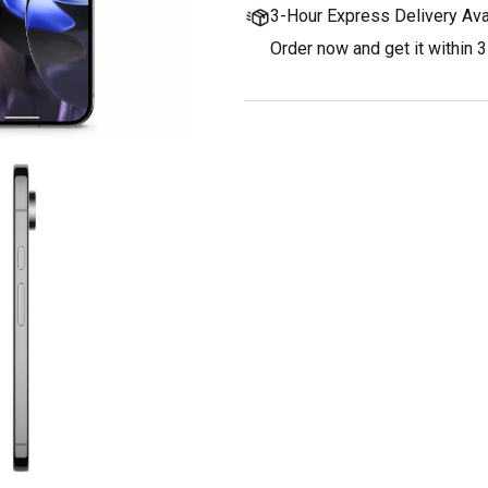
3-Hour Express Delivery Ava
Order now and get it within 