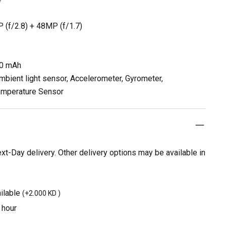
 (f/2.8) + 48MP (f/1.7)
00 mAh
mbient light sensor, Accelerometer, Gyrometer,
emperature Sensor
t-Day delivery. Other delivery options may be available in
ilable
(
+2.000 KD
)
 hour