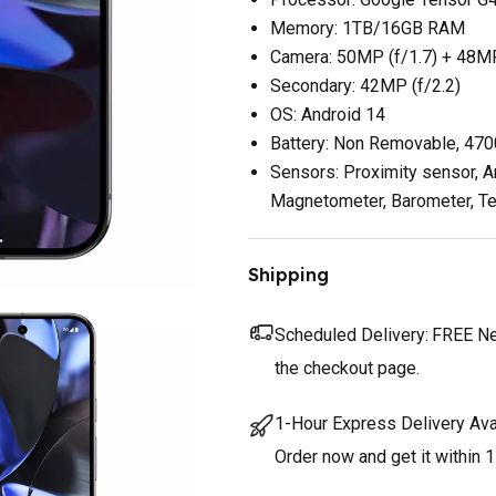
Memory: 1TB/16GB RAM
Camera: 50MP (f/1.7) + 48MP
Secondary: 42MP (f/2.2)
OS: Android 14
Battery: Non Removable, 47
Sensors: Proximity sensor, A
Magnetometer, Barometer, T
Shipping
Scheduled Delivery:
FREE Nex
the checkout page.
1-Hour Express Delivery Ava
Order now and get it within 1