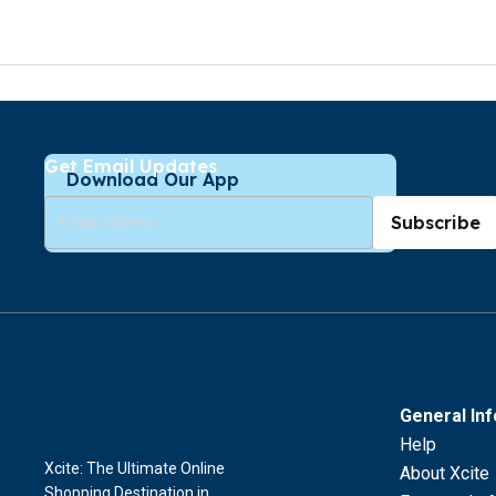
Get Email Updates
Download Our App
Subscribe
General In
Help
Xcite: The Ultimate Online
About Xcite
Shopping Destination in