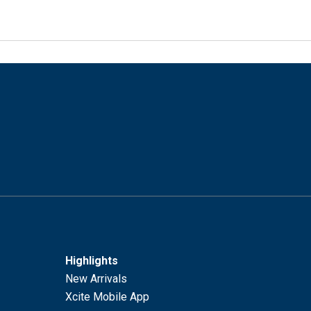
Highlights
New Arrivals
Xcite Mobile App