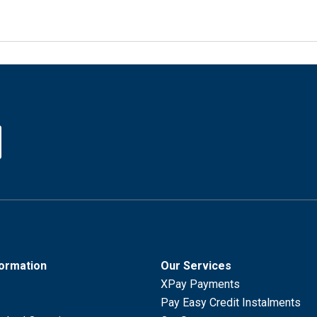
formation
Our Services
XPay Payments
Pay Easy Credit Instalments