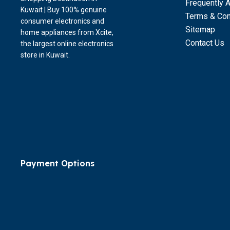
Frequently 
Kuwait | Buy 100% genuine
Terms & Con
consumer electronics and
Sitemap
home appliances from Xcite,
Contact Us
the largest online electronics
store in Kuwait.
Payment Options