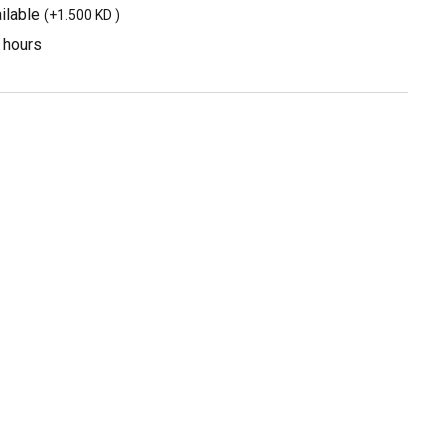
ilable
(
+1.500 KD
)
3 hours