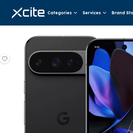
Categories
Services
Brand St