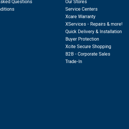
Asked Questions
Our Stores
ditions
Service Centers
Xcare Warranty
XServices - Repairs & more!
Quick Delivery & Installation
Buyer Protection
Xcite Secure Shopping
B2B - Corporate Sales
Trade-In