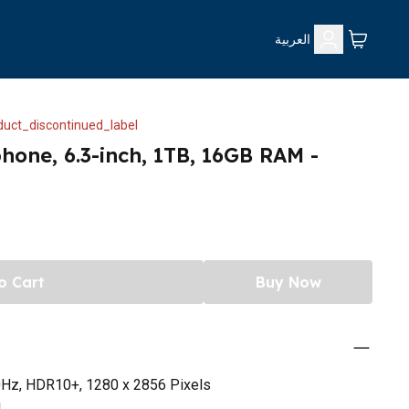
العربية
uct_discontinued_label
phone, 6.3-inch, 1TB, 16GB RAM -
o Cart
Buy Now
0Hz, HDR10+, 1280 x 2856 Pixels
4