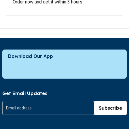
Order now and get it within 3 hours
Download Our App
Get Email Updates
Subscribe