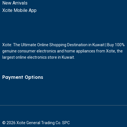
New Arrivals
Xcite Mobile App
Xcite: The Ultimate Online Shopping Destination in Kuwait | Buy 100%
genuine consumer electronics and home appliances from Xcite, the
largest online electronics store in Kuwait.
Payment Options
© 2026 Xcite General Trading Co. SPC