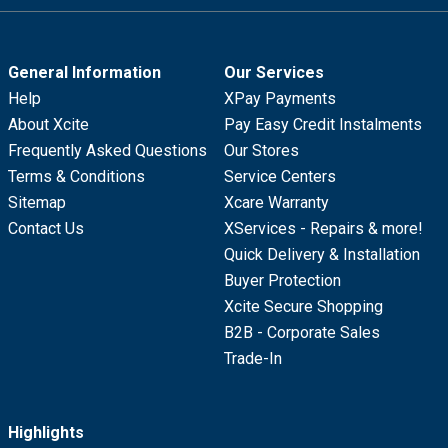
General Information
Our Services
Help
XPay Payments
About Xcite
Pay Easy Credit Instalments
Frequently Asked Questions
Our Stores
Terms & Conditions
Service Centers
Sitemap
Xcare Warranty
Contact Us
XServices - Repairs & more!
Quick Delivery & Installation
Buyer Protection
Xcite Secure Shopping
B2B - Corporate Sales
Trade-In
Highlights