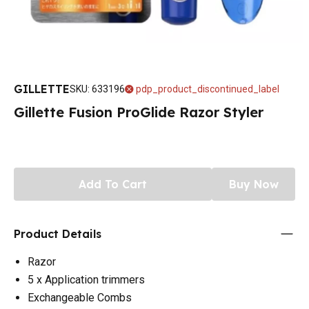
GILLETTE
SKU
:
633196
pdp_product_discontinued_label
Gillette Fusion ProGlide Razor Styler
Add To Cart
Buy Now
Product Details
Razor
5 x Application trimmers
Exchangeable Combs