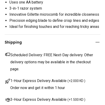
Uses one AA battery
3-in-1 razor system
Innovative Gillette microcomb for incredible closeness
Precision edging blade to define crisp lines and edges
Ideal for finishing touches and for reaching tricky areas
Shipping
Scheduled Delivery:
FREE Next-Day delivery. Other
delivery options may be available in the checkout
page.
1-Hour Express Delivery Available
(
+2.000 KD
)
Order now and get it within 1 hour
3-Hour Express Delivery Available
(
+1.500 KD
)