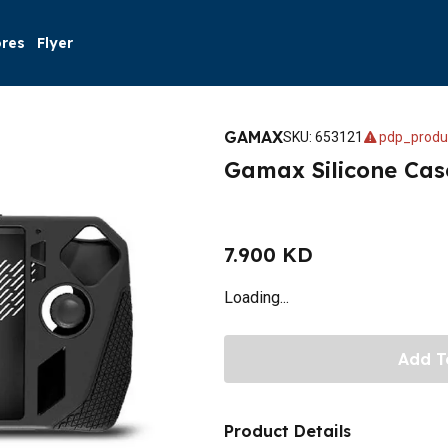
ores
Flyer
GAMAX
SKU
:
653121
pdp_produ
Gamax Silicone Cas
7.900 KD
Loading...
Add T
Product Details