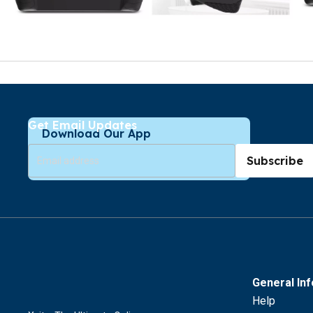
Get Email Updates
Download Our App
Subscribe
General In
Help