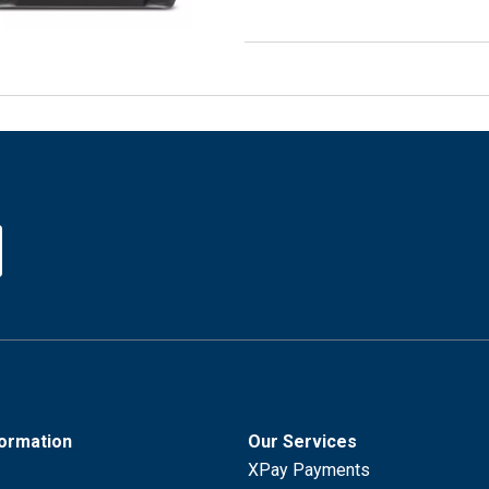
formation
Our Services
XPay Payments