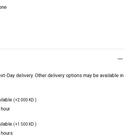
cone
t-Day delivery. Other delivery options may be available in
ilable
(
+2.000 KD
)
 hour
ilable
(
+1.500 KD
)
3 hours