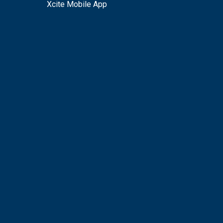
Xcite Mobile App