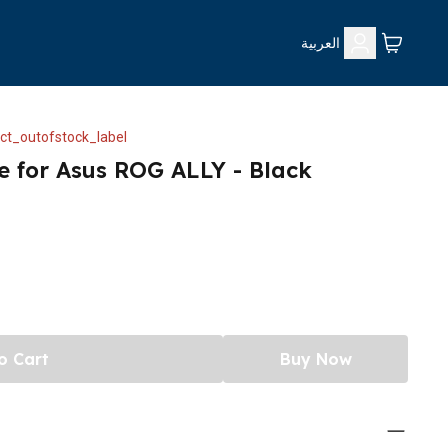
العربية
ct_outofstock_label
e for Asus ROG ALLY - Black
o Cart
Buy Now