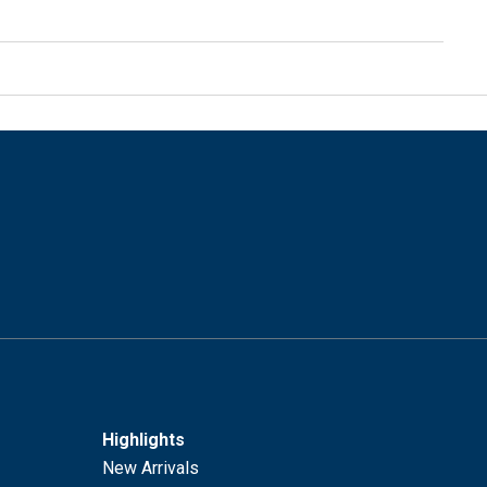
Highlights
New Arrivals