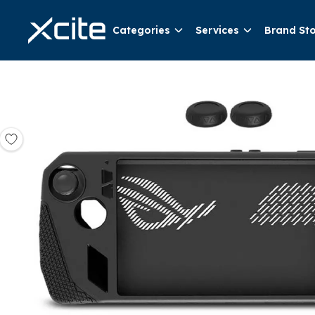
Categories
Services
Brand St