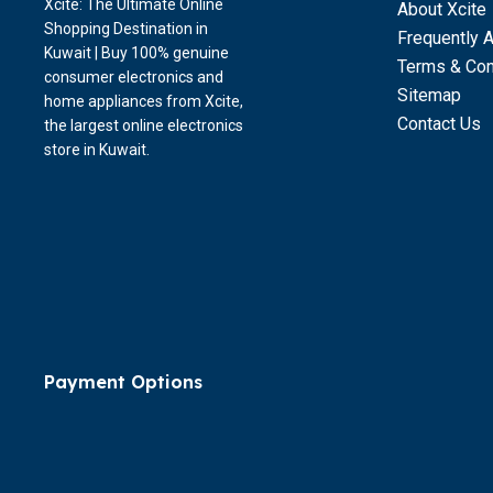
Xcite: The Ultimate Online
About Xcite
Shopping Destination in
Frequently 
Kuwait | Buy 100% genuine
Terms & Con
consumer electronics and
Sitemap
home appliances from Xcite,
Contact Us
the largest online electronics
store in Kuwait.
Payment Options