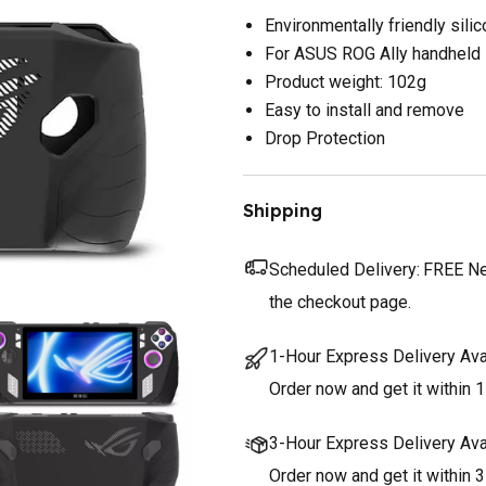
Environmentally friendly sili
For ASUS ROG Ally handheld
Product weight: 102g
Easy to install and remove
Drop Protection
Shipping
Scheduled Delivery:
FREE Nex
the checkout page.
1-Hour Express Delivery Ava
Order now and get it within 1
3-Hour Express Delivery Ava
Order now and get it within 