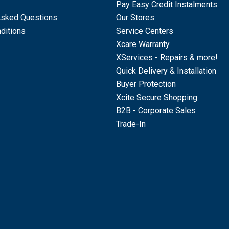
Pay Easy Credit Instalments
Asked Questions
Our Stores
ditions
Service Centers
Xcare Warranty
XServices - Repairs & more!
Quick Delivery & Installation
Buyer Protection
Xcite Secure Shopping
B2B - Corporate Sales
Trade-In