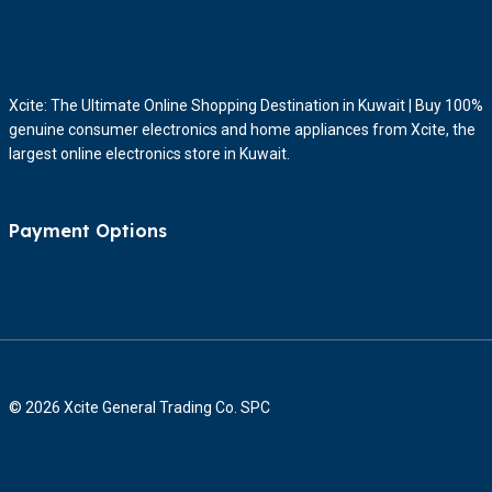
Xcite: The Ultimate Online Shopping Destination in Kuwait | Buy 100%
genuine consumer electronics and home appliances from Xcite, the
largest online electronics store in Kuwait.
Payment Options
© 2026 Xcite General Trading Co. SPC