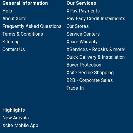
General Information
Our Services
Help
XPay Payments
About Xcite
Pay Easy Credit Instalments
Frequently Asked Questions
Our Stores
Terms & Conditions
Service Centers
Sitemap
Xcare Warranty
Contact Us
XServices - Repairs & more!
Quick Delivery & Installation
Buyer Protection
Xcite Secure Shopping
B2B - Corporate Sales
Trade-In
Highlights
New Arrivals
Xcite Mobile App