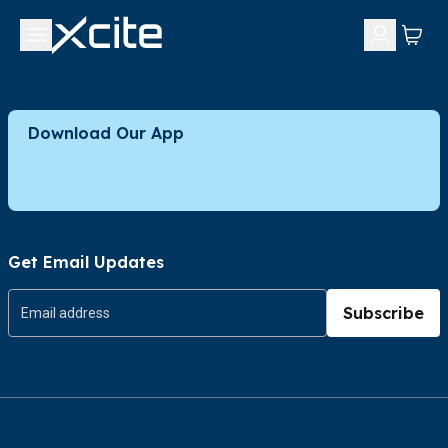
Download Our App
Get Email Updates
Subscribe