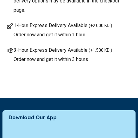
delivery options may be available in the checkout
page.
1-Hour Express Delivery Available
(
+2.000 KD
)
Order now and get it within 1 hour
3-Hour Express Delivery Available
(
+1.500 KD
)
Order now and get it within 3 hours
Download Our App