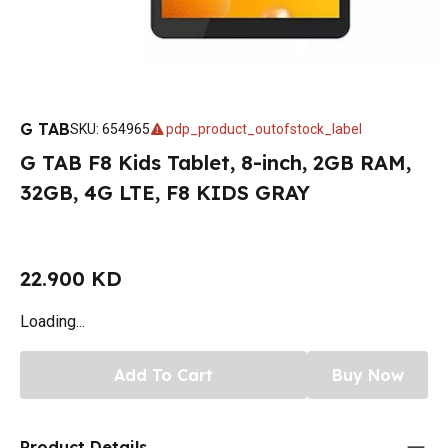
G TAB
SKU
:
654965
pdp_product_outofstock_label
G TAB F8 Kids Tablet, 8-inch, 2GB RAM,
32GB, 4G LTE, F8 KIDS GRAY
22.900 KD
Loading...
Add To Cart
Buy Now
Product Details