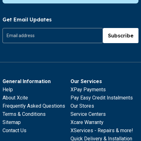
Get Email Updates
Subscribe
General Information
Our Services
Help
XPay Payments
About Xcite
Pay Easy Credit Instalments
Frequently Asked Questions
Our Stores
Terms & Conditions
Service Centers
Sitemap
Xcare Warranty
Contact Us
XServices - Repairs & more!
Quick Delivery & Installation