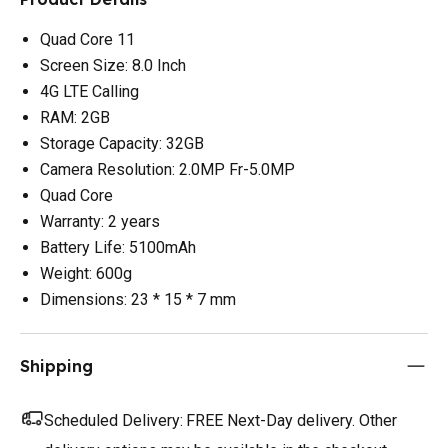
Quad Core 11
Screen Size: 8.0 Inch
4G LTE Calling
RAM: 2GB
Storage Capacity: 32GB
Camera Resolution: 2.0MP Fr-5.0MP
Quad Core
Warranty: 2 years
Battery Life: 5100mAh
Weight: 600g
Dimensions: 23 * 15 * 7 mm
Shipping
Scheduled Delivery:
FREE Next-Day delivery. Other