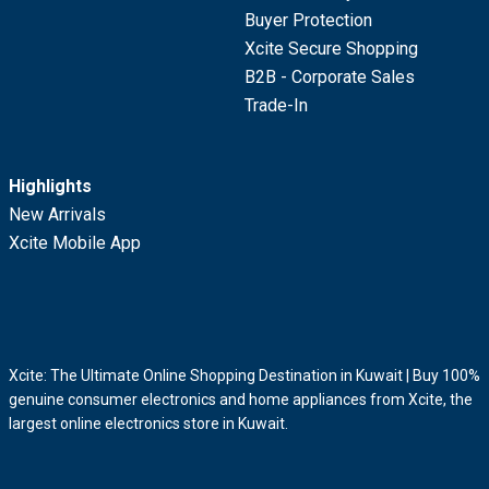
Buyer Protection
Xcite Secure Shopping
B2B - Corporate Sales
Trade-In
Highlights
New Arrivals
Xcite Mobile App
Xcite: The Ultimate Online Shopping Destination in Kuwait | Buy 100%
genuine consumer electronics and home appliances from Xcite, the
largest online electronics store in Kuwait.