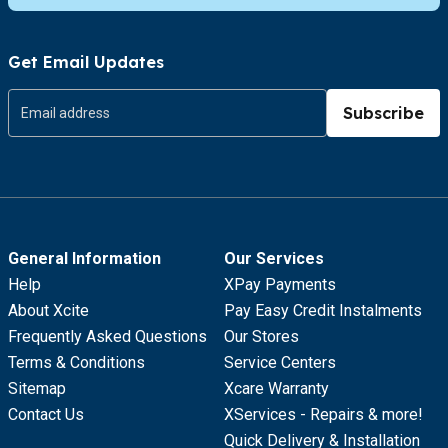
Get Email Updates
Subscribe
General Information
Our Services
Help
XPay Payments
About Xcite
Pay Easy Credit Instalments
Frequently Asked Questions
Our Stores
Terms & Conditions
Service Centers
Sitemap
Xcare Warranty
Contact Us
XServices - Repairs & more!
Quick Delivery & Installation