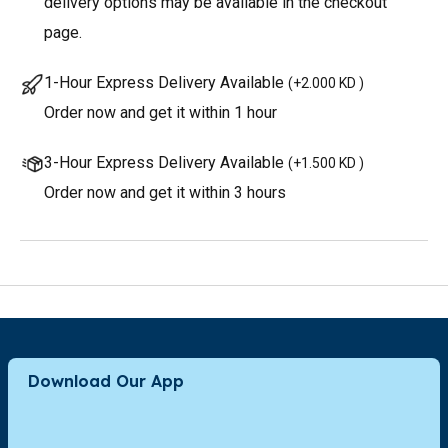
delivery options may be available in the checkout
page.
1-Hour Express Delivery Available
(
+2.000 KD
)
Order now and get it within 1 hour
3-Hour Express Delivery Available
(
+1.500 KD
)
Order now and get it within 3 hours
Download Our App