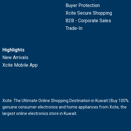
Buyer Protection
Xcite Secure Shopping
B2B - Corporate Sales
Trade-In
Highlights
New Arrivals
Xcite Mobile App
Xcite: The Ultimate Online Shopping Destination in Kuwait | Buy 100%
genuine consumer electronics and home appliances from Xcite, the
largest online electronics store in Kuwait.