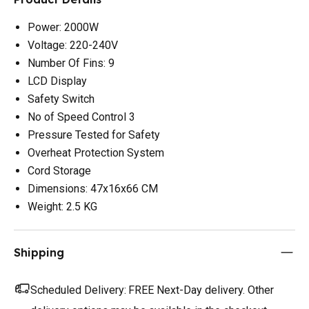
Power: 2000W
Voltage: 220-240V
Number Of Fins: 9
LCD Display
Safety Switch
No of Speed Control 3
Pressure Tested for Safety
Overheat Protection System
Cord Storage
Dimensions: 47x16x66 CM
Weight: 2.5 KG
Shipping
Scheduled Delivery:
FREE Next-Day delivery. Other