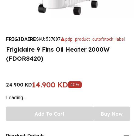
FRIGIDAIRE
SKU
:
537887
pdp_product_outofstock_label
Frigidaire 9 Fins Oil Heater 2000W
(FDOR8420)
14.900 KD
24.900 KD
40
%
Loading...
Add To Cart
Buy Now
Product Details