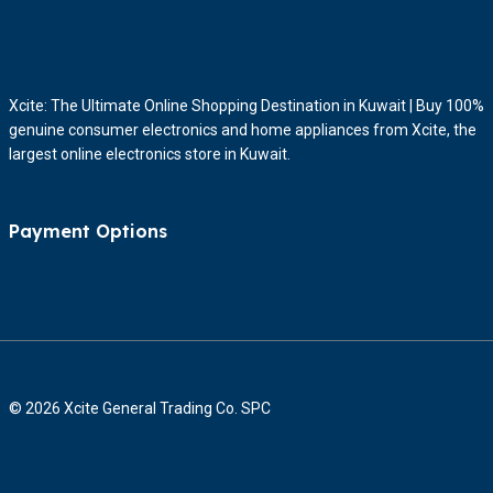
Xcite: The Ultimate Online Shopping Destination in Kuwait | Buy 100%
genuine consumer electronics and home appliances from Xcite, the
largest online electronics store in Kuwait.
Payment Options
© 2026 Xcite General Trading Co. SPC