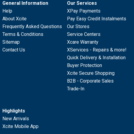
General Information
Our Services
Help
XPay Payments
About Xcite
Pay Easy Credit Instalments
Frequently Asked Questions
Our Stores
Terms & Conditions
Service Centers
Sitemap
Xcare Warranty
Contact Us
XServices - Repairs & more!
Quick Delivery & Installation
Buyer Protection
Xcite Secure Shopping
B2B - Corporate Sales
Trade-In
Highlights
New Arrivals
Xcite Mobile App