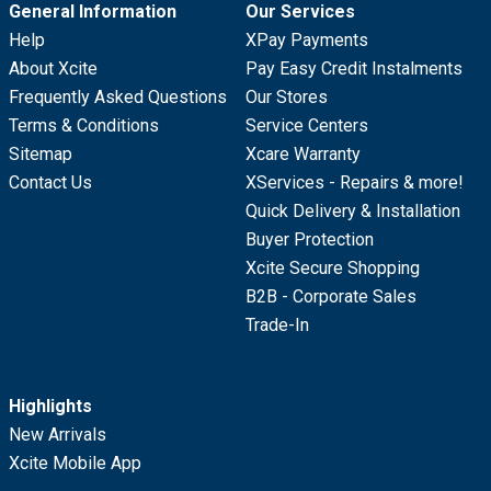
General Information
Our Services
Help
XPay Payments
About Xcite
Pay Easy Credit Instalments
Frequently Asked Questions
Our Stores
Terms & Conditions
Service Centers
Sitemap
Xcare Warranty
Contact Us
XServices - Repairs & more!
Quick Delivery & Installation
Buyer Protection
Xcite Secure Shopping
B2B - Corporate Sales
Trade-In
Highlights
New Arrivals
Xcite Mobile App