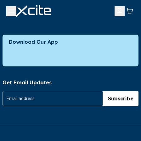
Download Our App
Get Email Updates
Subscribe