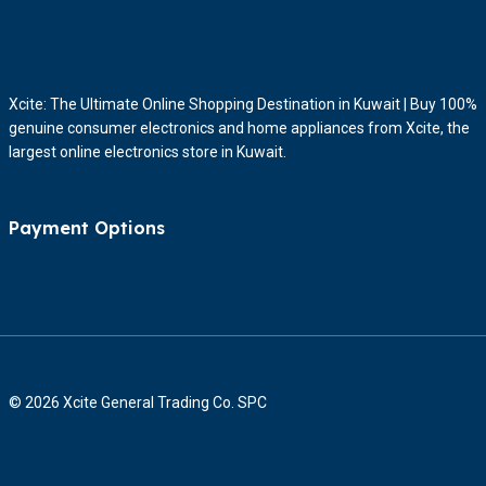
Xcite: The Ultimate Online Shopping Destination in Kuwait | Buy 100%
genuine consumer electronics and home appliances from Xcite, the
largest online electronics store in Kuwait.
Payment Options
© 2026 Xcite General Trading Co. SPC