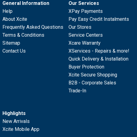
General Information
Our Services
Help
XPay Payments
About Xcite
Pay Easy Credit Instalments
Frequently Asked Questions
Our Stores
Terms & Conditions
Service Centers
Sitemap
Xcare Warranty
Contact Us
XServices - Repairs & more!
Quick Delivery & Installation
Buyer Protection
Xcite Secure Shopping
B2B - Corporate Sales
Trade-In
Highlights
New Arrivals
Xcite Mobile App