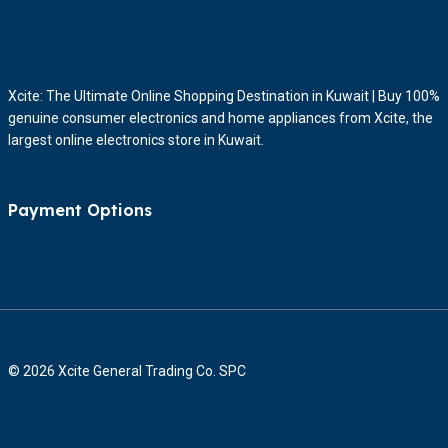
Xcite: The Ultimate Online Shopping Destination in Kuwait | Buy 100%
genuine consumer electronics and home appliances from Xcite, the
largest online electronics store in Kuwait.
Payment Options
© 2026 Xcite General Trading Co. SPC