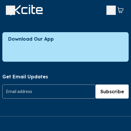
Download Our App
Get Email Updates
Subscribe