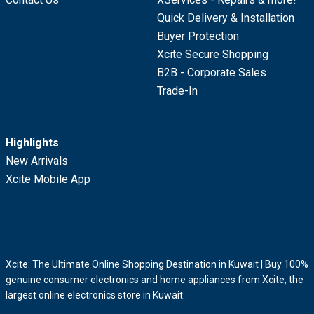
Quick Delivery & Installation
Buyer Protection
Xcite Secure Shopping
B2B - Corporate Sales
Trade-In
Highlights
New Arrivals
Xcite Mobile App
Xcite: The Ultimate Online Shopping Destination in Kuwait | Buy 100%
genuine consumer electronics and home appliances from Xcite, the
largest online electronics store in Kuwait.