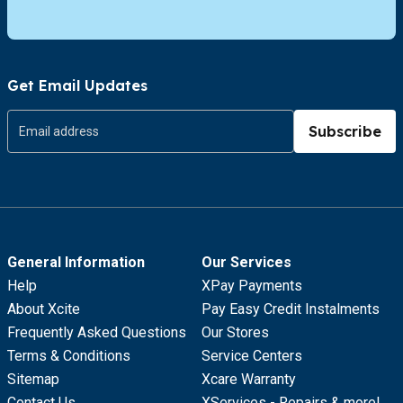
Get Email Updates
Subscribe
General Information
Our Services
Help
XPay Payments
About Xcite
Pay Easy Credit Instalments
Frequently Asked Questions
Our Stores
Terms & Conditions
Service Centers
Sitemap
Xcare Warranty
Contact Us
XServices - Repairs & more!