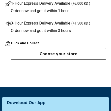
1-Hour Express Delivery Available
(
+2.000 KD
)
Order now and get it within 1 hour
3-Hour Express Delivery Available
(
+1.500 KD
)
Order now and get it within 3 hours
Click and Collect
Choose your store
Download Our App