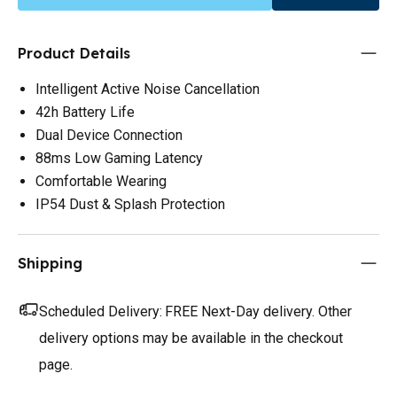
Product Details
Intelligent Active Noise Cancellation
42h Battery Life
Dual Device Connection
88ms Low Gaming Latency
Comfortable Wearing
IP54 Dust & Splash Protection
Shipping
Scheduled Delivery:
FREE Next-Day delivery. Other
delivery options may be available in the checkout
page.