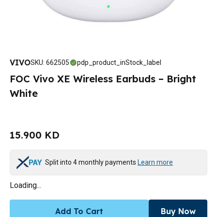
VIVO
SKU
:
662505
pdp_product_inStock_label
FOC Vivo XE Wireless Earbuds – Bright
White
15.900 KD
Split into 4 monthly payments
Learn more
Loading...
Add To Cart
Buy Now