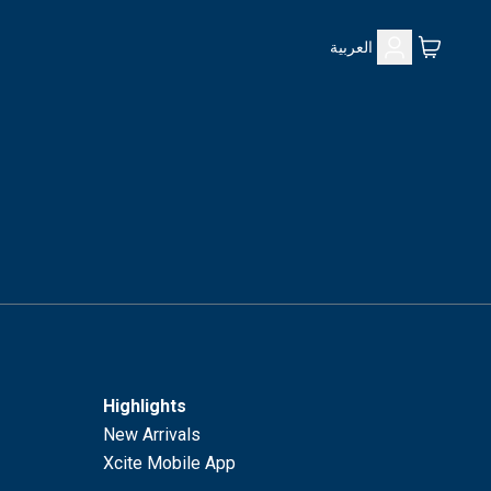
العربية
Highlights
New Arrivals
Xcite Mobile App