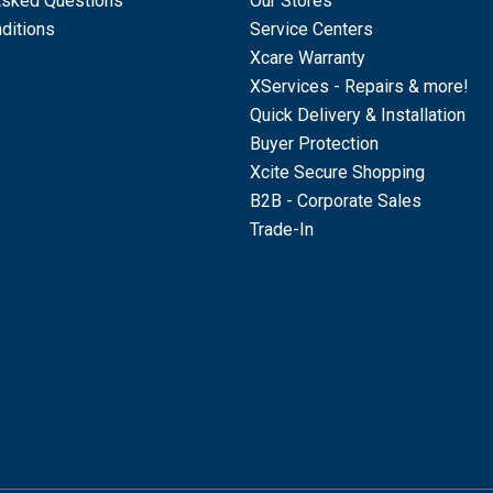
Asked Questions
Our Stores
ditions
Service Centers
Xcare Warranty
XServices - Repairs & more!
Quick Delivery & Installation
Buyer Protection
Xcite Secure Shopping
B2B - Corporate Sales
Trade-In