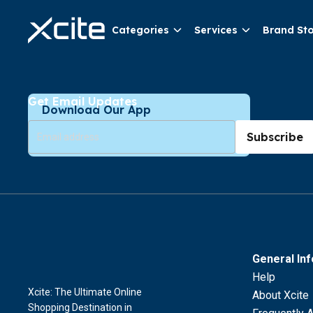
Categories
Services
Brand St
Get Email Updates
Download Our App
Subscribe
General In
Help
Xcite: The Ultimate Online
About Xcite
Shopping Destination in