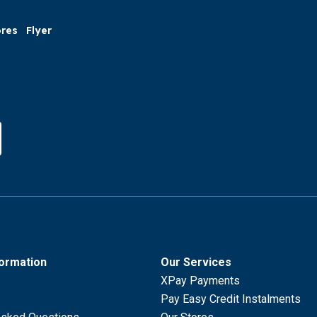
ores
Flyer
formation
Our Services
XPay Payments
Pay Easy Credit Instalments