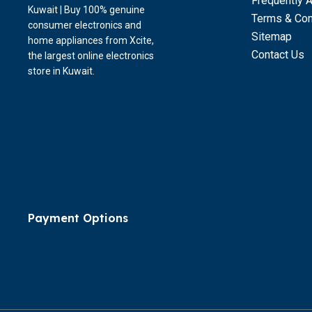
Frequently 
Kuwait | Buy 100% genuine
Terms & Con
consumer electronics and
Sitemap
home appliances from Xcite,
Contact Us
the largest online electronics
store in Kuwait.
Payment Options