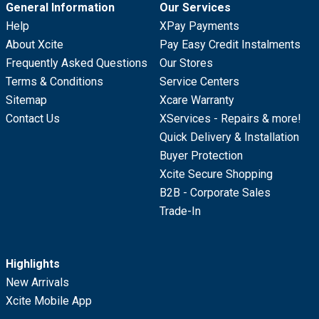
General Information
Our Services
Help
XPay Payments
About Xcite
Pay Easy Credit Instalments
Frequently Asked Questions
Our Stores
Terms & Conditions
Service Centers
Sitemap
Xcare Warranty
Contact Us
XServices - Repairs & more!
Quick Delivery & Installation
Buyer Protection
Xcite Secure Shopping
B2B - Corporate Sales
Trade-In
Highlights
New Arrivals
Xcite Mobile App