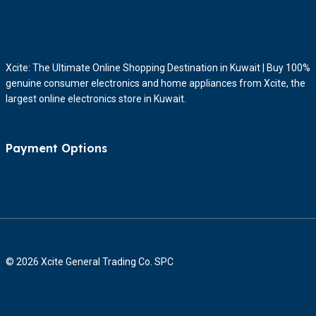
Xcite: The Ultimate Online Shopping Destination in Kuwait | Buy 100%
genuine consumer electronics and home appliances from Xcite, the
largest online electronics store in Kuwait.
Payment Options
© 2026 Xcite General Trading Co. SPC