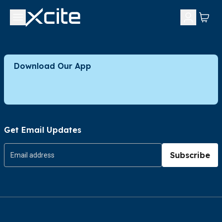
Download Our App
Get Email Updates
Subscribe