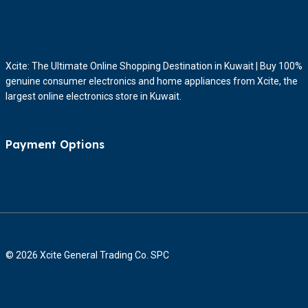
Xcite: The Ultimate Online Shopping Destination in Kuwait | Buy 100%
genuine consumer electronics and home appliances from Xcite, the
largest online electronics store in Kuwait.
Payment Options
© 2026 Xcite General Trading Co. SPC