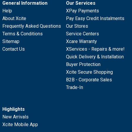
General Information
Our Services
Help
XPay Payments
About Xcite
Pay Easy Credit Instalments
Frequently Asked Questions
Our Stores
Terms & Conditions
Service Centers
Sitemap
Xcare Warranty
Contact Us
XServices - Repairs & more!
Quick Delivery & Installation
Buyer Protection
Xcite Secure Shopping
B2B - Corporate Sales
Trade-In
Highlights
New Arrivals
Xcite Mobile App