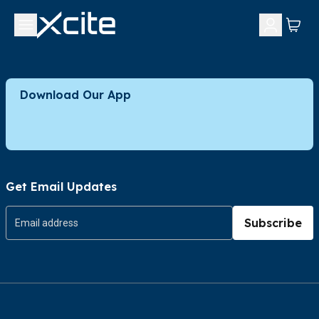
Download Our App
Get Email Updates
Subscribe