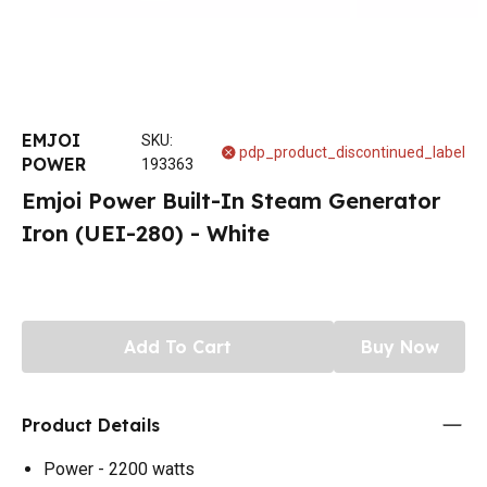
EMJOI
SKU
:
pdp_product_discontinued_label
POWER
193363
Emjoi Power Built-In Steam Generator
Iron (UEI-280) - White
Add To Cart
Buy Now
Product Details
Power - 2200 watts