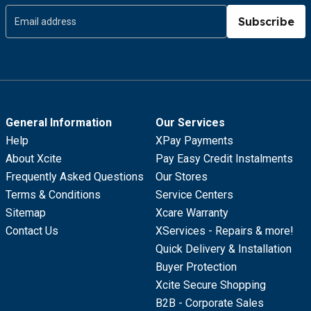
Subscribe
General Information
Our Services
Help
XPay Payments
About Xcite
Pay Easy Credit Instalments
Frequently Asked Questions
Our Stores
Terms & Conditions
Service Centers
Sitemap
Xcare Warranty
Contact Us
XServices - Repairs & more!
Quick Delivery & Installation
Buyer Protection
Xcite Secure Shopping
B2B - Corporate Sales