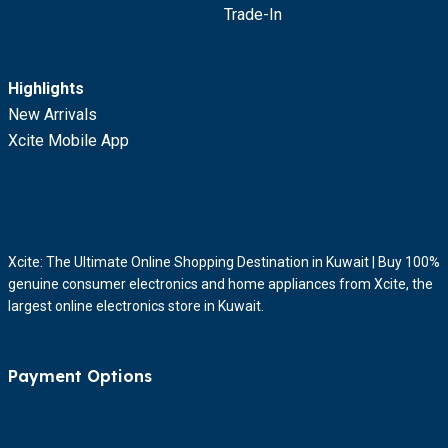
Trade-In
Highlights
New Arrivals
Xcite Mobile App
Xcite: The Ultimate Online Shopping Destination in Kuwait | Buy 100%
genuine consumer electronics and home appliances from Xcite, the
largest online electronics store in Kuwait.
Payment Options