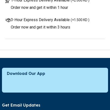
1-Hour Express Delivery Available
(
+2.000 KD
)
Order now and get it within 1 hour
3-Hour Express Delivery Available
(
+1.500 KD
)
Order now and get it within 3 hours
Download Our App
Get Email Updates