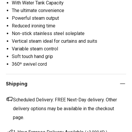
With Water Tank Capacity
The ultimate convenience
Powerful steam output
Reduced ironing time
Non-stick stainless steel soleplate
Vertical steam ideal for curtains and suits
Variable steam control
Soft touch hand grip
360º swivel cord
Shipping
Scheduled Delivery:
FREE Next-Day delivery. Other
delivery options may be available in the checkout
page.